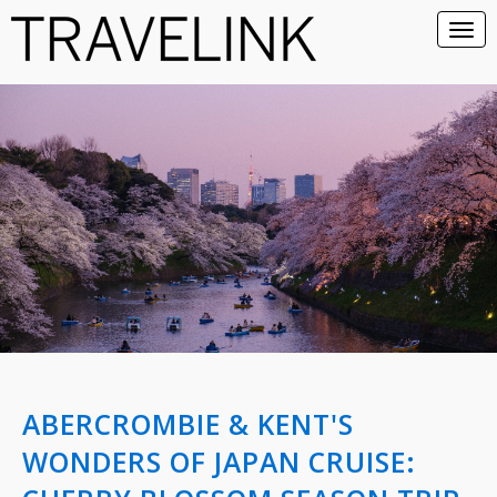
ABERCROMBIE & KENT'S
WONDERS OF JAPAN CRUISE: