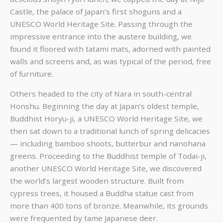
Castle, the palace of Japan’s first shoguns and a
UNESCO World Heritage Site. Passing through the
impressive entrance into the austere building, we
found it floored with tatami mats, adorned with painted
walls and screens and, as was typical of the period, free
of furniture.
Others headed to the city of Nara in south-central
Honshu. Beginning the day at Japan’s oldest temple,
Buddhist Horyu-ji, a UNESCO World Heritage Site, we
then sat down to a traditional lunch of spring delicacies
— including bamboo shoots, butterbur and nanohana
greens. Proceeding to the Buddhist temple of Todai-ji,
another UNESCO World Heritage Site, we discovered
the world’s largest wooden structure. Built from
cypress trees, it housed a Buddha statue cast from
more than 400 tons of bronze. Meanwhile, its grounds
were frequented by tame Japanese deer.