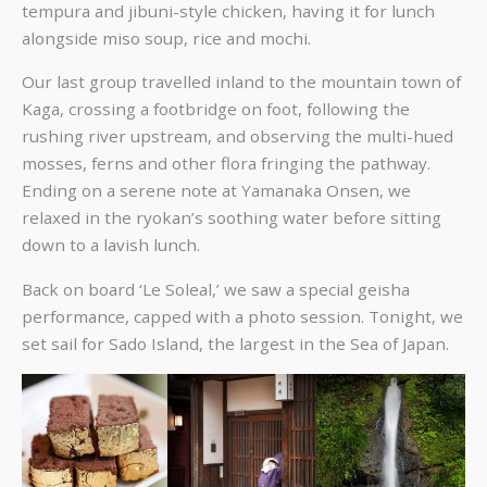
tempura and jibuni-style chicken, having it for lunch
alongside miso soup, rice and mochi.
Our last group travelled inland to the mountain town of
Kaga, crossing a footbridge on foot, following the
rushing river upstream, and observing the multi-hued
mosses, ferns and other flora fringing the pathway.
Ending on a serene note at Yamanaka Onsen, we
relaxed in the ryokan’s soothing water before sitting
down to a lavish lunch.
Back on board ‘Le Soleal,’ we saw a special geisha
performance, capped with a photo session. Tonight, we
set sail for Sado Island, the largest in the Sea of Japan.