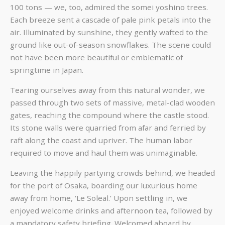
100 tons — we, too, admired the somei yoshino trees.
Each breeze sent a cascade of pale pink petals into the
air. Illuminated by sunshine, they gently wafted to the
ground like out-of-season snowflakes. The scene could
not have been more beautiful or emblematic of
springtime in Japan.
Tearing ourselves away from this natural wonder, we
passed through two sets of massive, metal-clad wooden
gates, reaching the compound where the castle stood.
Its stone walls were quarried from afar and ferried by
raft along the coast and upriver. The human labor
required to move and haul them was unimaginable.
Leaving the happily partying crowds behind, we headed
for the port of Osaka, boarding our luxurious home
away from home, ‘Le Soleal.’ Upon settling in, we
enjoyed welcome drinks and afternoon tea, followed by
a mandatory safety briefing. Welcomed aboard by