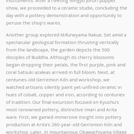
instruments. After a riveting Ningyo Joruri puppet
show, we proceeded to a ceramic studio, concluding the
day with a pottery demonstration and opportunity to
peruse the shop’s wares.
Another group explored Mifuneyama Rakue. Set amid a
spectacular geological formation thrusting vertically
from the landscape, the garden depicts the 500
disciples of Buddha. Although its cherry blossoms
began dropping their petals, the first purple, pink and
coral Satsuki azaleas arrived in full bloom. Next, at
centuries-old Gen’emon Kiln and workshop, we
watched artisans silently paint yet-unfired ceramic in
hues of cobalt, copper and iron, according to centuries
of tradition. Our final excursion focused on Kyushu’s
most renowned pottery, distinctive Imari and Arita
ware. First, we gained immersive insight into pottery
production at Arita’s 260-year-old Gen’emon Kiln and
workshop. Later, in mountainous Okawachiyama Village