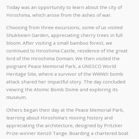
Today was an opportunity to learn about the city of
Hiroshima, which arose from the ashes of war.
Choosing from three excursions, some of us visited
Shukkeien Garden, appreciating cherry trees in full
bloom. After visiting a small bamboo forest, we
continued to Hiroshima Castle, residence of the great
lord of the Hiroshima Domain. We then visited the
poignant Peace Memorial Park, a UNESCO World
Heritage Site, where a survivor of the WWWII bomb
attack shared her impactful story. The day concluded
viewing the Atomic Bomb Dome and exploring its
museum.
Others began their day at the Peace Memorial Park,
learning about Hiroshima’s moving history and
appreciating the architecture, designed by Pritzker
Prize-winner Kenzō Tange. Boarding a chartered boat