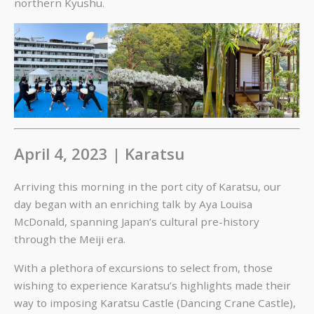
northern Kyushu.
April 4, 2023 | Karatsu
Arriving this morning in the port city of Karatsu, our
day began with an enriching talk by Aya Louisa
McDonald, spanning Japan’s cultural pre-history
through the Meiji era.
With a plethora of excursions to select from, those
wishing to experience Karatsu’s highlights made their
way to imposing Karatsu Castle (Dancing Crane Castle),