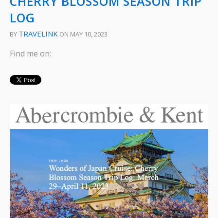
CHERRY BLOSSOM SEASON TRIP
LOG
TRAVELINK
BY
ON MAY 10, 2023
Find me on: