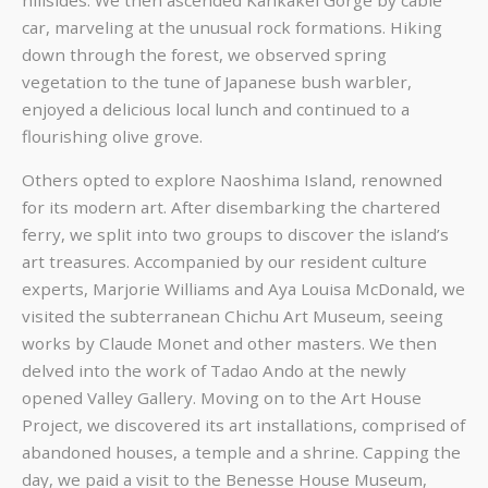
car, marveling at the unusual rock formations. Hiking
down through the forest, we observed spring
vegetation to the tune of Japanese bush warbler,
enjoyed a delicious local lunch and continued to a
flourishing olive grove.
Others opted to explore Naoshima Island, renowned
for its modern art. After disembarking the chartered
ferry, we split into two groups to discover the island’s
art treasures. Accompanied by our resident culture
experts, Marjorie Williams and Aya Louisa McDonald, we
visited the subterranean Chichu Art Museum, seeing
works by Claude Monet and other masters. We then
delved into the work of Tadao Ando at the newly
opened Valley Gallery. Moving on to the Art House
Project, we discovered its art installations, comprised of
abandoned houses, a temple and a shrine. Capping the
day, we paid a visit to the Benesse House Museum,