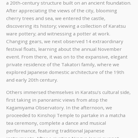
a 20th-century structure built on an ancient foundation.
After appreciating the views of the city, blooming
cherry trees and sea, we entered the castle,
discovering its history; viewing a collection of Karatsu
ware pottery; and witnessing a potter at work.
Changing gears, we next observed 14 extraordinary
festival floats, learning about the annual November
event. From there, it was on to the expansive, elegant
private residence of the Takatori family, where we
explored Japanese domestic architecture of the 19th
and early 20th century.
Others immersed themselves in Karatsu’s cultural side,
first taking in panoramic views from atop the
Kagamiyama Observatory. In the afternoon, we
proceeded to Kinshoji Temple to partake in a matcha
tea ceremony, complete a dance and musical
performance, featuring traditional Japanese