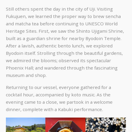
Still others spent the day in the city of Uji. Visiting
Fukujuen, we learned the proper way to brew sencha
and matcha tea before continuing to UNESCO World
Heritage Sites. First, we saw the Shinto Ujigami Shrine,
built as a guardian shrine for nearby Byodoin Temple.
After a lavish, authentic bento lunch, we explored
Byodoin itself. Strolling through the beautiful gardens,
we admired the blooms; observed its spectacular
Phoenix Hall; and wandered through the fascinating
museum and shop.
Returning to our vessel, everyone gathered for a
cocktail hour, accompanied by koto music. As the
evening came to a close, we partook in a welcome
dinner, complete with a Kabuki performance.