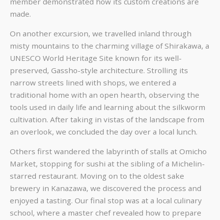
member demonstrated how its custom creations are
made.
On another excursion, we travelled inland through
misty mountains to the charming village of Shirakawa, a
UNESCO World Heritage Site known for its well-
preserved, Gassho-style architecture. Strolling its
narrow streets lined with shops, we entered a
traditional home with an open hearth, observing the
tools used in daily life and learning about the silkworm
cultivation. After taking in vistas of the landscape from
an overlook, we concluded the day over a local lunch.
Others first wandered the labyrinth of stalls at Omicho
Market, stopping for sushi at the sibling of a Michelin-
starred restaurant. Moving on to the oldest sake
brewery in Kanazawa, we discovered the process and
enjoyed a tasting. Our final stop was at a local culinary
school, where a master chef revealed how to prepare