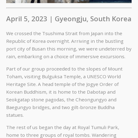
April 5, 2023 | Gyeongju, South Korea
We crossed the Tsushima Strait from Japan into the
Republic of Korea overnight. Arriving in the bustling
port city of Busan this morning, we were undeterred by
rain, embarking on a choice of immersive excursions.
Part of our group proceeded to the slopes of Mount
Toham, visiting Bulguksa Temple, a UNESCO World
Heritage Site. A head temple of the Jogye Order of
Korean Buddhism, it is home to the Dabotap and
Seokgatap stone pagodas, the Cheongungyo and
Baegungyo bridges, and two gilt-bronze Buddha
statues.
The rest of us began the day at Royal Tumuli Park,
home to three groups of royal tombs. Wandering