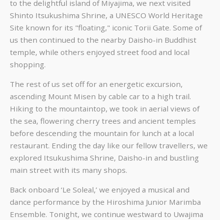
to the delightful island of Miyajima, we next visited
Shinto Itsukushima Shrine, a UNESCO World Heritage
Site known for its "floating," iconic Torii Gate. Some of
us then continued to the nearby Daisho-in Buddhist
temple, while others enjoyed street food and local
shopping.
The rest of us set off for an energetic excursion,
ascending Mount Misen by cable car to a high trail.
Hiking to the mountaintop, we took in aerial views of
the sea, flowering cherry trees and ancient temples
before descending the mountain for lunch at a local
restaurant. Ending the day like our fellow travellers, we
explored Itsukushima Shrine, Daisho-in and bustling
main street with its many shops.
Back onboard ‘Le Soleal,’ we enjoyed a musical and
dance performance by the Hiroshima Junior Marimba
Ensemble. Tonight, we continue westward to Uwajima