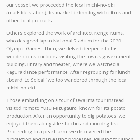
our vessel, we proceeded the local michi-no-eki
(roadside station), its market brimming with citrus and
other local products.
Others explored the work of architect Kengo Kuma,
who designed Japan National Stadium for the 2020
Olympic Games. Then, we delved deeper into his
wooden constructions, visiting the town’s government
building, library and theater, where we watched a
Kagura dance performance. After regrouping for lunch
aboard ‘Le Soleal,’ we too wandered through the local
michi-no-eki.
Those embarking on a tour of Uwajima tour instead
visited remote Yusu Mizugaura, known for its potato
production. After an opportunity to dig potatoes, we
enjoyed them alongside shochu and morning tea.
Proceeding to a pearl farm, we discovered the
production and harvesting processes. Pausing for lunch