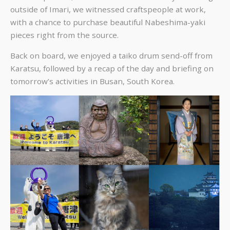
outside of Imari, we witnessed craftspeople at work,
with a chance to purchase beautiful Nabeshima-yaki
pieces right from the source.
Back on board, we enjoyed a taiko drum send-off from
Karatsu, followed by a recap of the day and briefing on
tomorrow’s activities in Busan, South Korea.