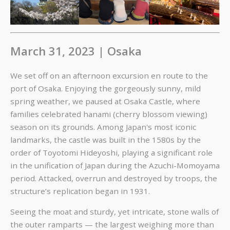
March 31, 2023 | Osaka
We set off on an afternoon excursion en route to the
port of Osaka. Enjoying the gorgeously sunny, mild
spring weather, we paused at Osaka Castle, where
families celebrated hanami (cherry blossom viewing)
season on its grounds. Among Japan's most iconic
landmarks, the castle was built in the 1580s by the
order of Toyotomi Hideyoshi, playing a significant role
in the unification of Japan during the Azuchi-Momoyama
period. Attacked, overrun and destroyed by troops, the
structure’s replication began in 1931.
Seeing the moat and sturdy, yet intricate, stone walls of
the outer ramparts — the largest weighing more than