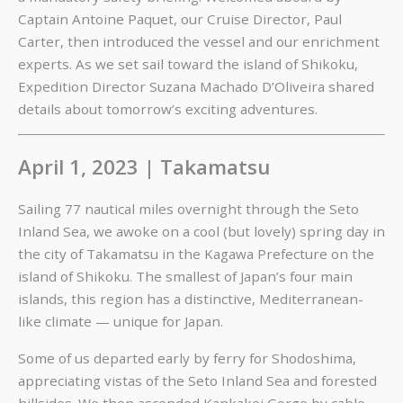
Captain Antoine Paquet, our Cruise Director, Paul
Carter, then introduced the vessel and our enrichment
experts. As we set sail toward the island of Shikoku,
Expedition Director Suzana Machado D’Oliveira shared
details about tomorrow’s exciting adventures.
April 1, 2023 | Takamatsu
Sailing 77 nautical miles overnight through the Seto
Inland Sea, we awoke on a cool (but lovely) spring day in
the city of Takamatsu in the Kagawa Prefecture on the
island of Shikoku. The smallest of Japan’s four main
islands, this region has a distinctive, Mediterranean-
like climate — unique for Japan.
Some of us departed early by ferry for Shodoshima,
appreciating vistas of the Seto Inland Sea and forested
hillsides. We then ascended Kankakei Gorge by cable