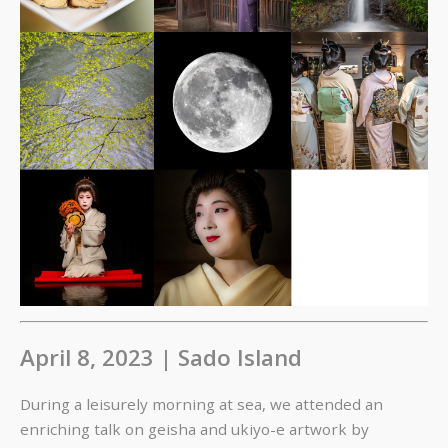
April 8, 2023 | Sado Island
During a leisurely morning at sea, we attended an
enriching talk on geisha and ukiyo-e artwork by