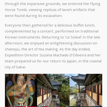
through the expansive grounds, we entered the Flying
Horse Tomb, viewing replicas of lavish artifacts that
were found during its excavation.
Everyone then gathered for a delicious buffet lunch,
complemented by a concert, performed on traditional
Korean instruments. Returning to ‘Le Soleal’ in the late
afternoon, we enjoyed an enlightening discussion on
chanoyu, the art of tea making. As the day ended,
Expedition Director Suzana Machado D’Oliveira and her
team prepared us for our return to Japan, in the coastal
city of Sakai.