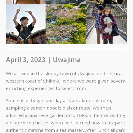
April 3, 2023 | Uwajima
We arrived in the sleepy town of Uwajima on the rural
western coast of Shikoku, where we were given several
enriching experiences to select from.
Some of us began our day at Nanraku-en garden,
sampling a somen noodle dish enroute. We then
admired a Japanese garden in full bloom before visiting
a historic tea house, where we learned how to prepare
authentic matcha from a tea master. After lunch aboard