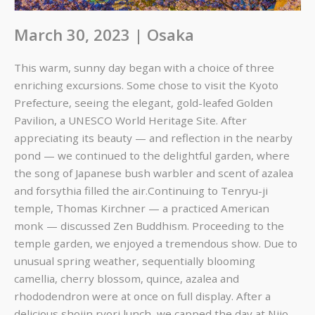
March 30, 2023 | Osaka
This warm, sunny day began with a choice of three
enriching excursions. Some chose to visit the Kyoto
Prefecture, seeing the elegant, gold-leafed Golden
Pavilion, a UNESCO World Heritage Site. After
appreciating its beauty — and reflection in the nearby
pond — we continued to the delightful garden, where
the song of Japanese bush warbler and scent of azalea
and forsythia filled the air.
Continuing to Tenryu-ji
temple, Thomas Kirchner — a practiced American
monk — discussed Zen Buddhism. Proceeding to the
temple garden, we enjoyed a tremendous show. Due to
unusual spring weather, sequentially blooming
camellia, cherry blossom, quince, azalea and
rhododendron were at once on full display. After a
delicious shojin ryori lunch, we capped the day at Nijo