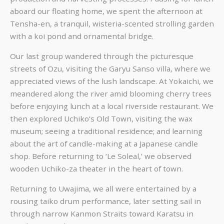
aboard our floating home, we spent the afternoon at
Tensha-en, a tranquil, wisteria-scented strolling garden
with a koi pond and ornamental bridge.
Our last group wandered through the picturesque
streets of Ozu, visiting the Garyu Sanso villa, where we
appreciated views of the lush landscape. At Yokaichi, we
meandered along the river amid blooming cherry trees
before enjoying lunch at a local riverside restaurant. We
then explored Uchiko’s Old Town, visiting the wax
museum; seeing a traditional residence; and learning
about the art of candle-making at a Japanese candle
shop. Before returning to ‘Le Soleal,’ we observed
wooden Uchiko-za theater in the heart of town.
Returning to Uwajima, we all were entertained by a
rousing taiko drum performance, later setting sail in
through narrow Kanmon Straits toward Karatsu in