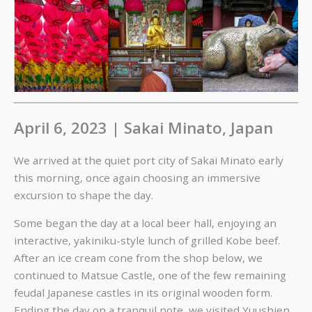
April 6, 2023 | Sakai Minato, Japan
We arrived at the quiet port city of Sakai Minato early
this morning, once again choosing an immersive
excursion to shape the day.
Some began the day at a local beer hall, enjoying an
interactive, yakiniku-style lunch of grilled Kobe beef.
After an ice cream cone from the shop below, we
continued to Matsue Castle, one of the few remaining
feudal Japanese castles in its original wooden form.
Ending the day on a tranquil note, we visited Yuushien,