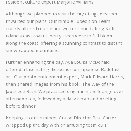
resident culture expert Marjorie Williams.
Although we planned to visit the city of Ogi, weather
thwarted our plans. Our nimble Expedition Team
quickly altered course and we continued along Sado
Island’s east coast. Cherry trees were in full bloom
along the coast, offering a stunning contrast to distant,
snow-capped mountains.
Further enhancing the day, Aya Louisa McDonald
offered a fascinating discussion on Japanese Buddhist
art. Our photo enrichment expert, Mark Edward Harris,
then shared images from his book, The Way of the
Japanese Bath. We practiced origami in the lounge over
afternoon tea, followed by a daily recap and briefing
before dinner.
Keeping us entertained, Cruise Director Paul Carter
wrapped up the day with an amusing team quiz.