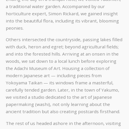
a traditional water garden. Accompanied by our
horticulture expert, Simon Rickard, we gained insight
into the beautiful flora, including its vibrant, blooming
peonies.
Others intersected the countryside, passing lakes filled
with duck, heron and egret; beyond agricultural fields;
and into the forested hills. Arriving at an onsen in the
woods, we sat down to a local lunch before exploring
the Adachi Museum of Art. Housing a collection of
modern Japanese art — including pieces from
Yokoyama Taikan — its windows frame a masterful,
carefully tended garden. Later, in the town of Yakumo,
we visited a studio dedicated to the art of Japanese
papermaking (washi), not only learning about the
ancient tradition but also creating postcards firsthand.
The rest of us headed ashore in the afternoon, visiting