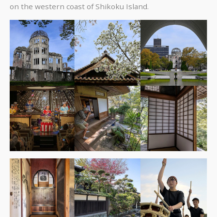
on the western coast of Shikoku Island.