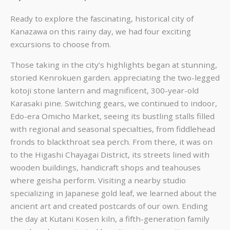
Ready to explore the fascinating, historical city of
Kanazawa on this rainy day, we had four exciting
excursions to choose from.
Those taking in the city’s highlights began at stunning,
storied Kenrokuen garden. appreciating the two-legged
kotoji stone lantern and magnificent, 300-year-old
Karasaki pine. Switching gears, we continued to indoor,
Edo-era Omicho Market, seeing its bustling stalls filled
with regional and seasonal specialties, from fiddlehead
fronds to blackthroat sea perch. From there, it was on
to the Higashi Chayagai District, its streets lined with
wooden buildings, handicraft shops and teahouses
where geisha perform. Visiting a nearby studio
specializing in Japanese gold leaf, we learned about the
ancient art and created postcards of our own. Ending
the day at Kutani Kosen kiln, a fifth-generation family