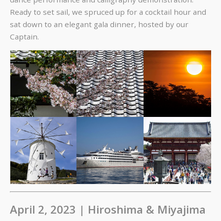
Ready to set sail, we spruced up for a cocktail hour and
sat down to an elegant gala dinner, hosted by our
Captain.
April 2, 2023 | Hiroshima & Miyajima