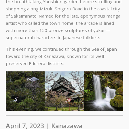
the breathtaking Yuushien garden before strolling and
shopping along Mizuki Shigeru Road in the coastal city
of Sakaiminato. Named for the late, eponymous manga
artist who called the town home, the arcade is lined
with more than 150 bronze sculptures of yokai —
supernatural characters in Japanese folklore.
This evening, we continued through the Sea of Japan
toward the city of Kanazawa, known for its well-
preserved Edo-era districts.
April 7, 2023 | Kanazawa