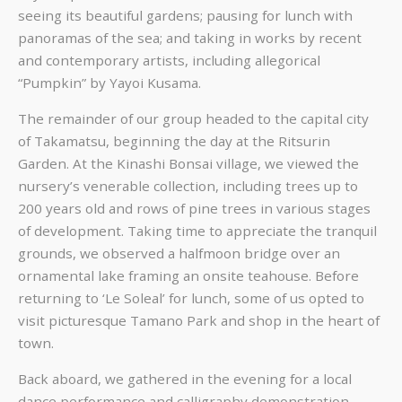
seeing its beautiful gardens; pausing for lunch with
panoramas of the sea; and taking in works by recent
and contemporary artists, including allegorical
“Pumpkin” by Yayoi Kusama.
The remainder of our group headed to the capital city
of Takamatsu, beginning the day at the Ritsurin
Garden. At the Kinashi Bonsai village, we viewed the
nursery’s venerable collection, including trees up to
200 years old and rows of pine trees in various stages
of development. Taking time to appreciate the tranquil
grounds, we observed a halfmoon bridge over an
ornamental lake framing an onsite teahouse. Before
returning to ‘Le Soleal’ for lunch, some of us opted to
visit picturesque Tamano Park and shop in the heart of
town.
Back aboard, we gathered in the evening for a local
dance performance and calligraphy demonstration.