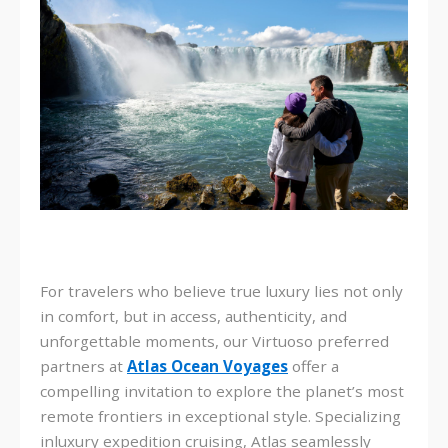
For travelers who believe true luxury lies not only
in comfort, but in access, authenticity, and
unforgettable moments, our Virtuoso preferred
partners at
Atlas Ocean Voyages
offer a
compelling invitation to explore the planet’s most
remote frontiers in exceptional style. Specializing
in
luxury expedition cruising
, Atlas seamlessly