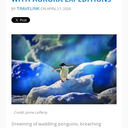
TRAVELINK
BY
ON APRIL 21, 2026
Credit: Jaime Lafferty
Dreaming of waddling penguins, breaching