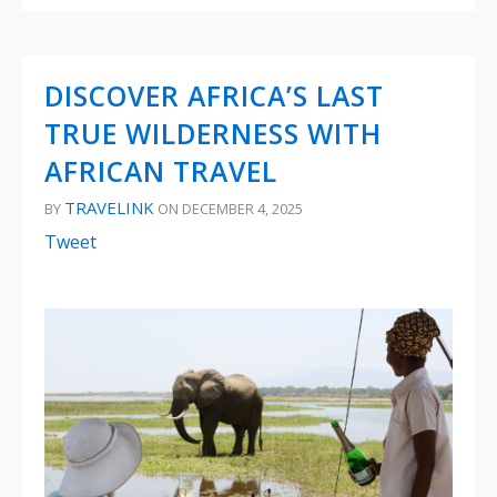
DISCOVER AFRICA’S LAST
TRUE WILDERNESS WITH
AFRICAN TRAVEL
TRAVELINK
BY
ON DECEMBER 4, 2025
Tweet