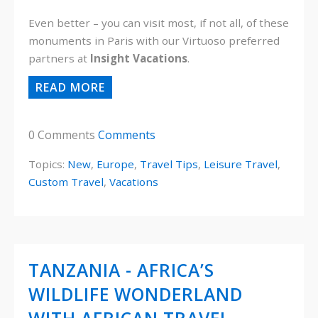
Even better – you can visit most, if not all, of these
monuments in Paris with our Virtuoso preferred
partners at
Insight Vacations
.
READ MORE
0 Comments
Comments
Topics:
New
,
Europe
,
Travel Tips
,
Leisure Travel
,
Custom Travel
,
Vacations
TANZANIA - AFRICA’S
WILDLIFE WONDERLAND