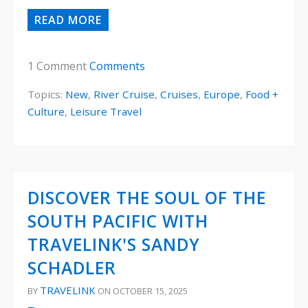
READ MORE
1 Comment
Comments
Topics:
New
,
River Cruise
,
Cruises
,
Europe
,
Food +
Culture
,
Leisure Travel
DISCOVER THE SOUL OF THE
SOUTH PACIFIC WITH
TRAVELINK'S SANDY
SCHADLER
TRAVELINK
BY
ON OCTOBER 15, 2025