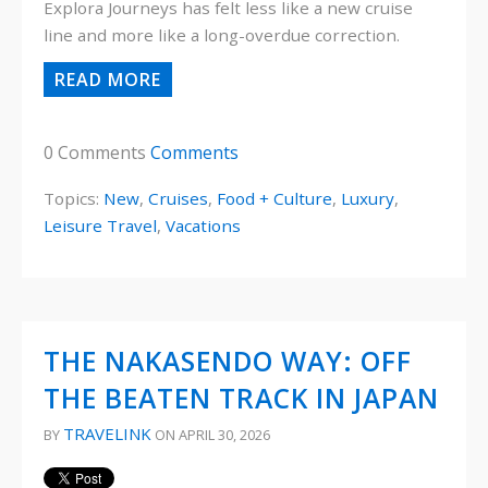
Explora Journeys has felt less like a new cruise
line and more like a long-overdue correction.
READ MORE
0 Comments
Comments
Topics:
New
,
Cruises
,
Food + Culture
,
Luxury
,
Leisure Travel
,
Vacations
THE NAKASENDO WAY: OFF
THE BEATEN TRACK IN JAPAN
TRAVELINK
BY
ON APRIL 30, 2026