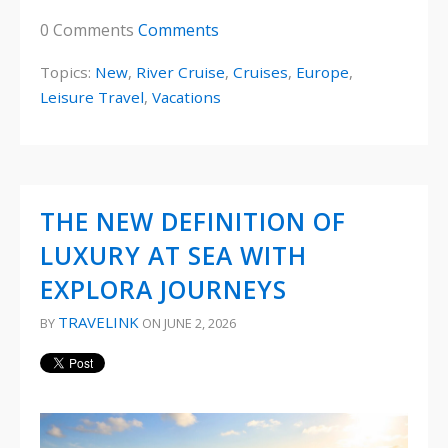
0 Comments
Comments
Topics:
New
,
River Cruise
,
Cruises
,
Europe
,
Leisure Travel
,
Vacations
THE NEW DEFINITION OF
LUXURY AT SEA WITH
EXPLORA JOURNEYS
TRAVELINK
BY
ON JUNE 2, 2026