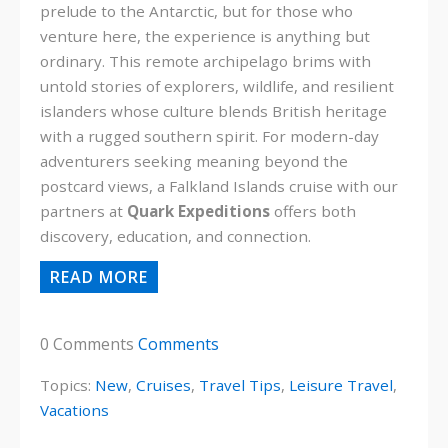
prelude to the Antarctic, but for those who
venture here, the experience is anything but
ordinary. This remote archipelago brims with
untold stories of explorers, wildlife, and resilient
islanders whose culture blends British heritage
with a rugged southern spirit. For modern-day
adventurers seeking meaning beyond the
postcard views, a Falkland Islands cruise with our
partners at
Quark Expeditions
offers both
discovery, education, and connection.
READ MORE
0 Comments
Comments
Topics:
New
,
Cruises
,
Travel Tips
,
Leisure Travel
,
Vacations