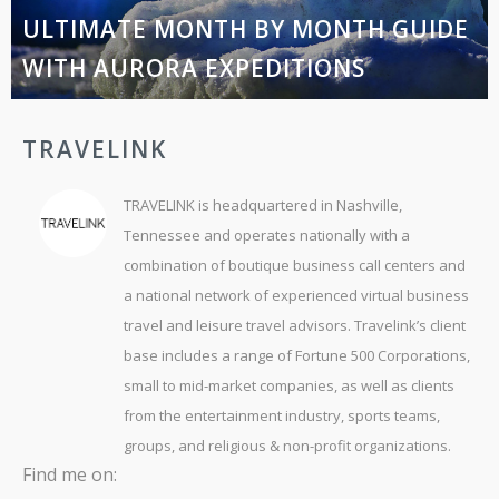
ULTIMATE MONTH BY MONTH GUIDE
WITH AURORA EXPEDITIONS
TRAVELINK
TRAVELINK is headquartered in Nashville,
Tennessee and operates nationally with a
combination of boutique business call centers and
a national network of experienced virtual business
travel and leisure travel advisors. Travelink’s client
base includes a range of Fortune 500 Corporations,
small to mid-market companies, as well as clients
from the entertainment industry, sports teams,
groups, and religious & non-profit organizations.
Find me on: