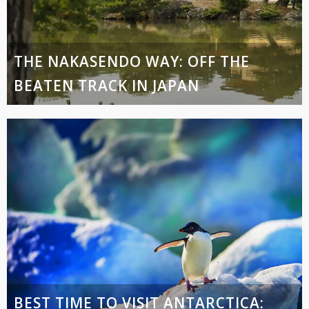
THE NAKASENDO WAY: OFF THE
BEATEN TRACK IN JAPAN
BEST TIME TO VISIT ANTARCTICA: