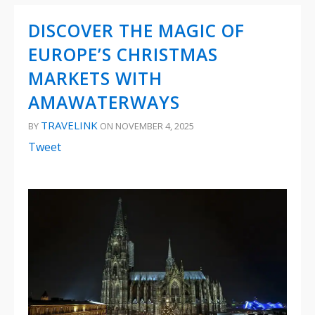
DISCOVER THE MAGIC OF
EUROPE’S CHRISTMAS
MARKETS WITH
AMAWATERWAYS
TRAVELINK
BY
ON NOVEMBER 4, 2025
Tweet