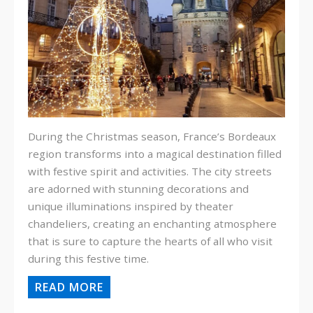
During the Christmas season, France’s Bordeaux
region transforms into a magical destination filled
with festive spirit and activities. The city streets
are adorned with stunning decorations and
unique illuminations inspired by theater
chandeliers, creating an enchanting atmosphere
that is sure to capture the hearts of all who visit
during this festive time.
READ MORE