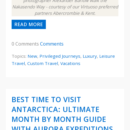
photographer Alexander Barlow walk the
Nakasendo Way - courtesy of our Virtuoso preferred
partners Abercrombie & Kent.
READ MORE
0 Comments
Comments
Topics:
New
,
Privileged Journeys
,
Luxury
,
Leisure
Travel
,
Custom Travel
,
Vacations
BEST TIME TO VISIT
ANTARCTICA: ULTIMATE
MONTH BY MONTH GUIDE
WITH AURORA EXPEDITIONS