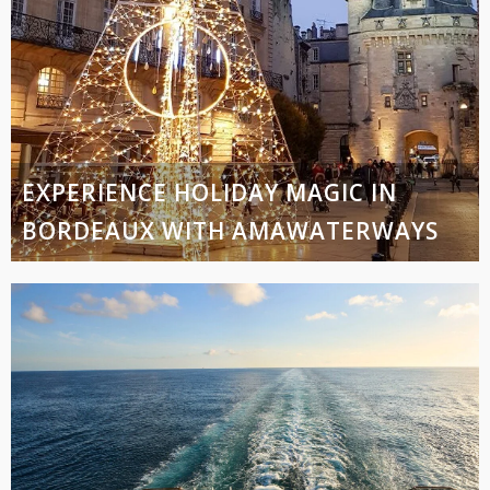
EXPERIENCE HOLIDAY MAGIC IN
BORDEAUX WITH AMAWATERWAYS