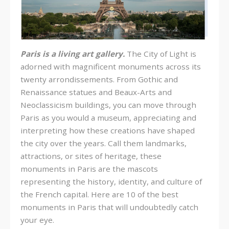
Paris is a living art gallery.
The City of Light is
adorned with magnificent monuments across its
twenty arrondissements. From Gothic and
Renaissance statues and Beaux-Arts and
Neoclassicism buildings, you can move through
Paris as you would a museum, appreciating and
interpreting how these creations have shaped
the city over the years. Call them landmarks,
attractions, or sites of heritage, these
monuments in Paris are the mascots
representing the history, identity, and culture of
the French capital. Here are 10 of the best
monuments in Paris that will undoubtedly catch
your eye.