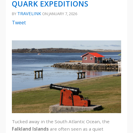
QUARK EXPEDITIONS
TRAVELINK
BY
ON JANUARY 7, 2026
Tweet
Tucked away in the South Atlantic Ocean, the
Falkland Islands
are often seen as a quiet