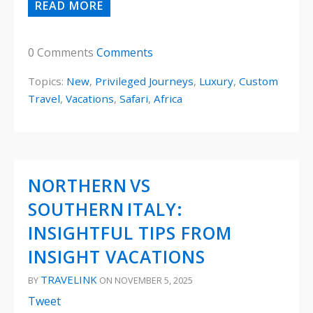
READ MORE
0 Comments
Comments
Topics:
New
,
Privileged Journeys
,
Luxury
,
Custom
Travel
,
Vacations
,
Safari
,
Africa
NORTHERN VS
SOUTHERN ITALY:
INSIGHTFUL TIPS FROM
INSIGHT VACATIONS
TRAVELINK
BY
ON NOVEMBER 5, 2025
Tweet