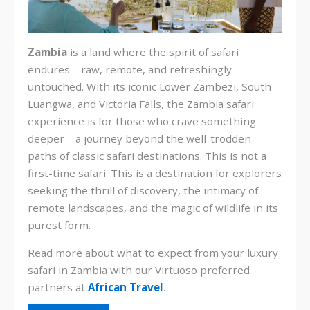
Zambia
is a land where the spirit of safari
endures—raw, remote, and refreshingly
untouched. With its iconic Lower Zambezi, South
Luangwa, and Victoria Falls, the Zambia safari
experience is for those who crave something
deeper—a journey beyond the well-trodden
paths of classic safari destinations. This is not a
first-time safari. This is a destination for explorers
seeking the thrill of discovery, the intimacy of
remote landscapes, and the magic of wildlife in its
purest form.
Read more about what to expect from your luxury
safari in Zambia with our Virtuoso preferred
partners at
African Travel
.