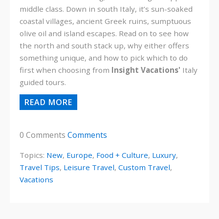
middle class. Down in south Italy, it’s sun-soaked
coastal villages, ancient Greek ruins, sumptuous
olive oil and island escapes. Read on to see how
the north and south stack up, why either offers
something unique, and how to pick which to do
first when choosing from
Insight Vacations'
Italy
guided tours.
READ MORE
0 Comments
Comments
Topics:
New
,
Europe
,
Food + Culture
,
Luxury
,
Travel Tips
,
Leisure Travel
,
Custom Travel
,
Vacations