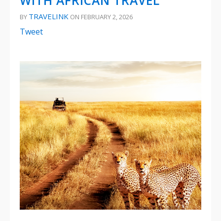
WITH AFRICAN TRAVEL
TRAVELINK
BY
ON FEBRUARY 2, 2026
Tweet