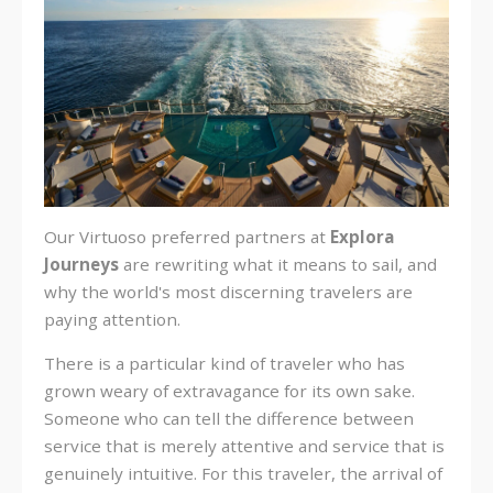
Our Virtuoso preferred partners at
Explora
Journeys
are
rewriting what it means to sail, and
why the world's most discerning travelers are
paying attention.
There is a particular kind of traveler who has
grown weary of extravagance for its own sake.
Someone who can tell the difference between
service that is merely attentive and service that is
genuinely intuitive. For this traveler, the arrival of