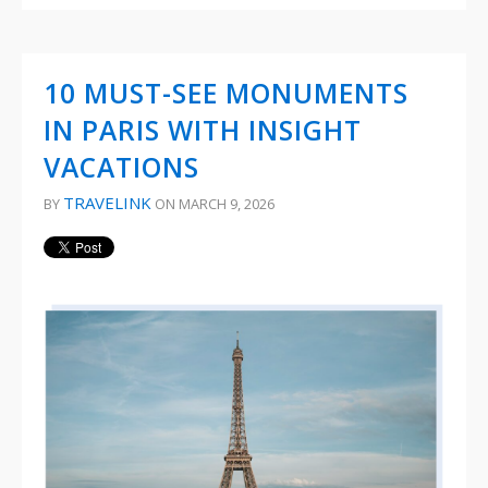
10 MUST-SEE MONUMENTS
IN PARIS WITH INSIGHT
VACATIONS
TRAVELINK
BY
ON MARCH 9, 2026