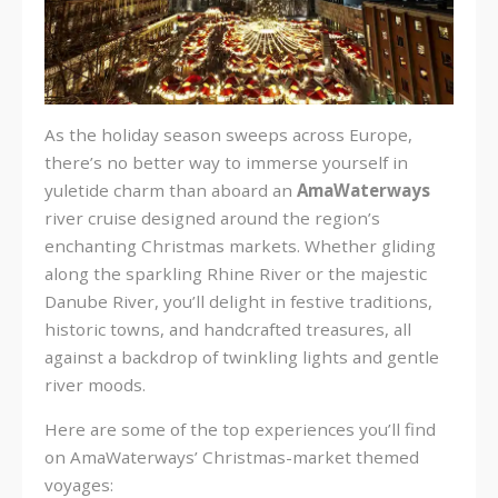
As the holiday season sweeps across Europe,
there’s no better way to immerse yourself in
yuletide charm than aboard an
AmaWaterways
river cruise designed around the region’s
enchanting Christmas markets. Whether gliding
along the sparkling Rhine River or the majestic
Danube River, you’ll delight in festive traditions,
historic towns, and handcrafted treasures, all
against a backdrop of twinkling lights and gentle
river moods.
Here are some of the top experiences you’ll find
on AmaWaterways’ Christmas-market themed
voyages: