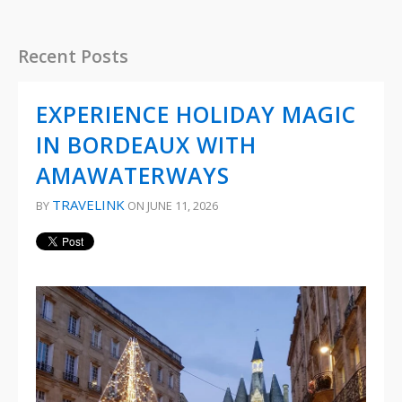
Recent Posts
EXPERIENCE HOLIDAY MAGIC
IN BORDEAUX WITH
AMAWATERWAYS
TRAVELINK
BY
ON JUNE 11, 2026