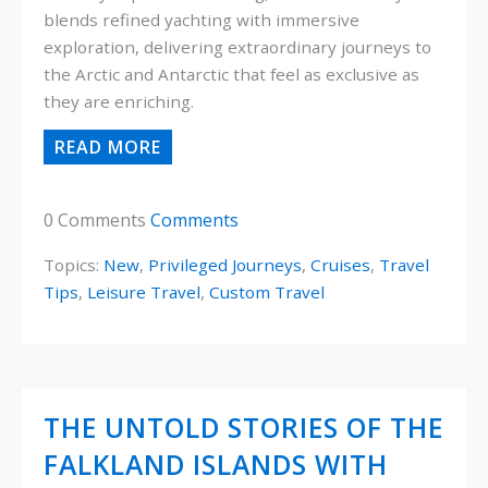
blends refined yachting with immersive
exploration, delivering extraordinary journeys to
the Arctic and Antarctic that feel as exclusive as
they are enriching.
READ MORE
0 Comments
Comments
Topics:
New
,
Privileged Journeys
,
Cruises
,
Travel
Tips
,
Leisure Travel
,
Custom Travel
THE UNTOLD STORIES OF THE
FALKLAND ISLANDS WITH