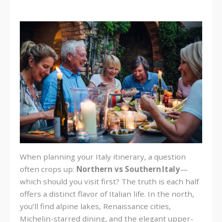
When planning your Italy itinerary, a question
often crops up:
Northern vs Southern Italy
—
which should you visit first? The truth is each half
offers a distinct flavor of Italian life. In the north,
you’ll find alpine lakes, Renaissance cities,
Michelin-starred dining, and the elegant upper-