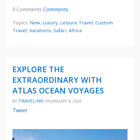
0 Comments
Comments
Topics:
New
,
Luxury
,
Leisure Travel
,
Custom
Travel
,
Vacations
,
Safari
,
Africa
EXPLORE THE
EXTRAORDINARY WITH
ATLAS OCEAN VOYAGES
TRAVELINK
BY
ON JANUARY 8, 2026
Tweet