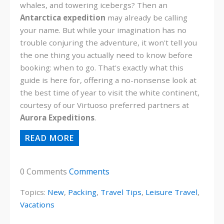
whales, and towering icebergs? Then an
Antarctica expedition
may already be calling
your name. But while your imagination has no
trouble conjuring the adventure, it won't tell you
the one thing you actually need to know before
booking: when to go. That's exactly what this
guide is here for, offering a no-nonsense look at
the best time of year to visit the white continent,
courtesy of our Virtuoso preferred partners at
Aurora Expeditions
.
READ MORE
0 Comments
Comments
Topics:
New
,
Packing
,
Travel Tips
,
Leisure Travel
,
Vacations