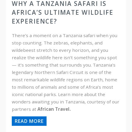
WHY A TANZANIA SAFARI IS
AFRICA’S ULTIMATE WILDLIFE
EXPERIENCE?
There’s a moment on a Tanzania safari when you
stop counting. The zebras, elephants, and
wildebeest stretch to every horizon, and you
realize the wildlife here isn’t something you spot
— it’s something that surrounds you. Tanzania’s
legendary Northern Safari Circuit is one of the
most remarkable wildlife regions on Earth, home
to millions of animals and some of Africa’s most
iconic national parks. Learn more about the
wonders awaiting you in Tanzania, courtesy of our
partners at
African Travel.
READ MORE