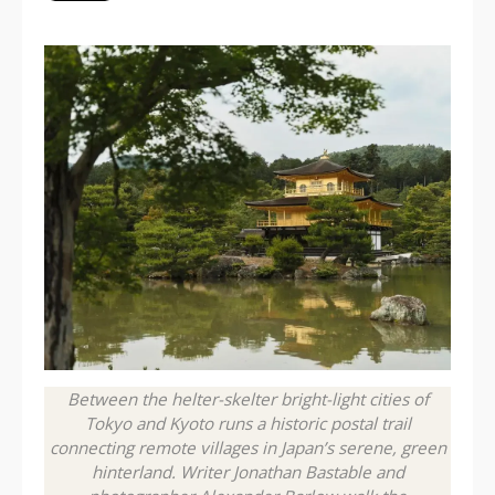
Between the helter-skelter bright-light cities of
Tokyo and Kyoto runs a historic postal trail
connecting remote villages in Japan’s serene, green
hinterland. Writer Jonathan Bastable and