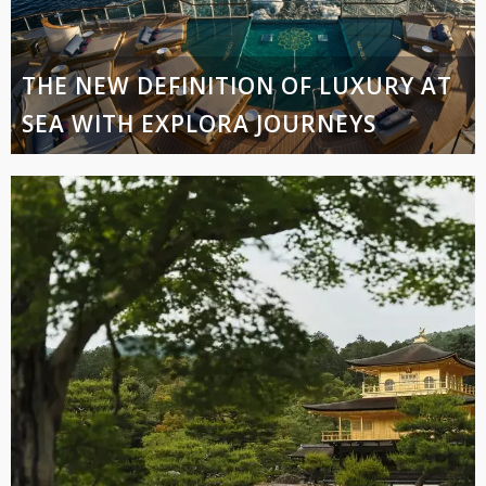
THE NEW DEFINITION OF LUXURY AT
SEA WITH EXPLORA JOURNEYS