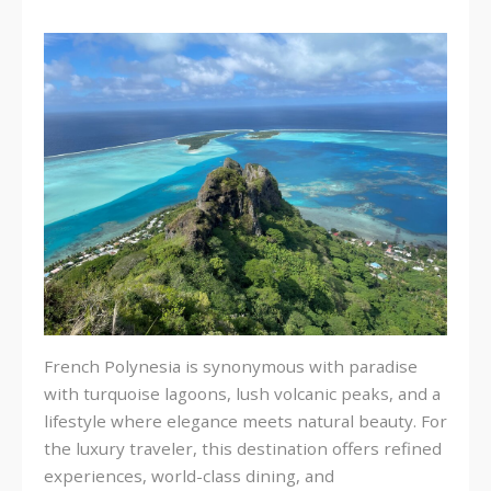
French Polynesia is synonymous with paradise
with turquoise lagoons, lush volcanic peaks, and a
lifestyle where elegance meets natural beauty. For
the luxury traveler, this destination offers refined
experiences, world-class dining, and