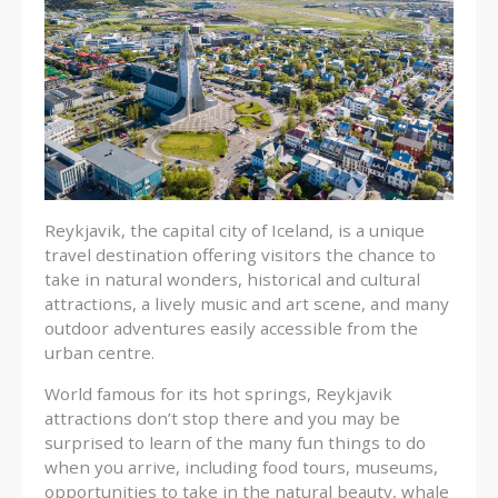
Reykjavik, the capital city of Iceland, is a unique
travel destination offering visitors the chance to
take in natural wonders, historical and cultural
attractions, a lively music and art scene, and many
outdoor adventures easily accessible from the
urban centre.
World famous for its hot springs, Reykjavik
attractions don’t stop there and you may be
surprised to learn of the many fun things to do
when you arrive, including food tours, museums,
opportunities to take in the natural beauty, whale