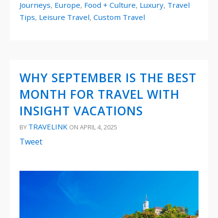
Journeys
,
Europe
,
Food + Culture
,
Luxury
,
Travel
Tips
,
Leisure Travel
,
Custom Travel
WHY SEPTEMBER IS THE BEST
MONTH FOR TRAVEL WITH
INSIGHT VACATIONS
TRAVELINK
BY
ON APRIL 4, 2025
Tweet