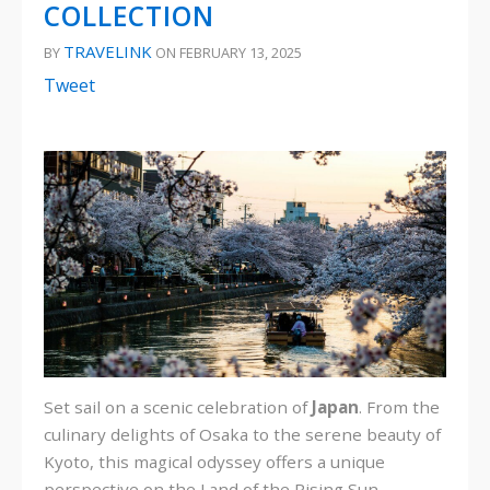
COLLECTION
TRAVELINK
BY
ON FEBRUARY 13, 2025
Tweet
Set sail on a scenic celebration of
Japan
. From the
culinary delights of Osaka to the serene beauty of
Kyoto, this magical odyssey offers a unique
perspective on the Land of the Rising Sun.