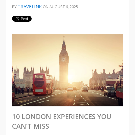
TRAVELINK
BY
ON AUGUST 6, 2025
10 LONDON EXPERIENCES YOU
CAN’T MISS