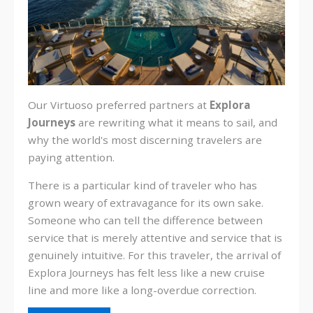
Our Virtuoso preferred partners at
Explora
Journeys
are
rewriting what it means to sail, and
why the world's most discerning travelers are
paying attention.
There is a particular kind of traveler who has
grown weary of extravagance for its own sake.
Someone who can tell the difference between
service that is merely attentive and service that is
genuinely intuitive. For this traveler, the arrival of
Explora Journeys has felt less like a new cruise
line and more like a long-overdue correction.