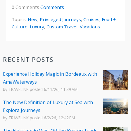
0 Comments
Comments
Topics:
New
,
Privileged Journeys
,
Cruises
,
Food +
Culture
,
Luxury
,
Custom Travel
,
Vacations
RECENT POSTS
Experience Holiday Magic in Bordeaux with
AmaWaterways
by
TRAVELINK
posted
6/11/26, 11:39 AM
The New Definition of Luxury at Sea with
Explora Journeys
by
TRAVELINK
posted
6/2/26, 12:42 PM
The Nakasendo Way: Off the Beaten Track