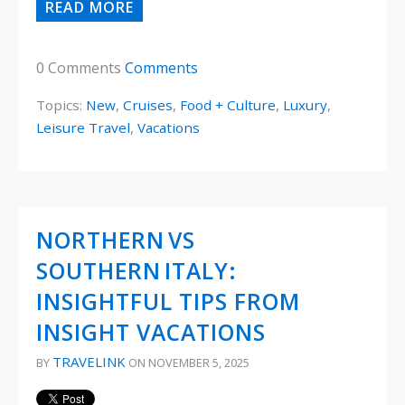
READ MORE
0 Comments
Comments
Topics:
New
,
Cruises
,
Food + Culture
,
Luxury
,
Leisure Travel
,
Vacations
NORTHERN VS
SOUTHERN ITALY:
INSIGHTFUL TIPS FROM
INSIGHT VACATIONS
TRAVELINK
BY
ON NOVEMBER 5, 2025