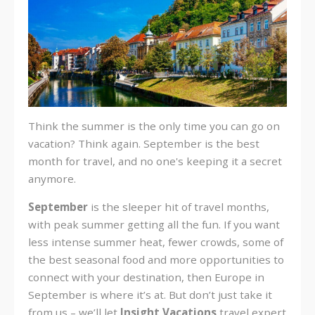
Think the summer is the only time you can go on
vacation? Think again. September is the best
month for travel, and no one's keeping it a secret
anymore.
September
is the sleeper hit of travel months,
with peak summer getting all the fun. If you want
less intense summer heat, fewer crowds, some of
the best seasonal food and more opportunities to
connect with your destination, then Europe in
September is where it’s at. But don’t just take it
from us – we’ll let
Insight Vacations
travel expert