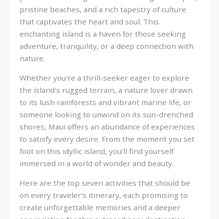
pristine beaches, and a rich tapestry of culture
that captivates the heart and soul. This
enchanting island is a haven for those seeking
adventure, tranquility, or a deep connection with
nature.
Whether you're a thrill-seeker eager to explore
the island's rugged terrain, a nature lover drawn
to its lush rainforests and vibrant marine life, or
someone looking to unwind on its sun-drenched
shores, Maui offers an abundance of experiences
to satisfy every desire. From the moment you set
foot on this idyllic island, you'll find yourself
immersed in a world of wonder and beauty.
Here are the top seven activities that should be
on every traveler’s itinerary, each promising to
create unforgettable memories and a deeper