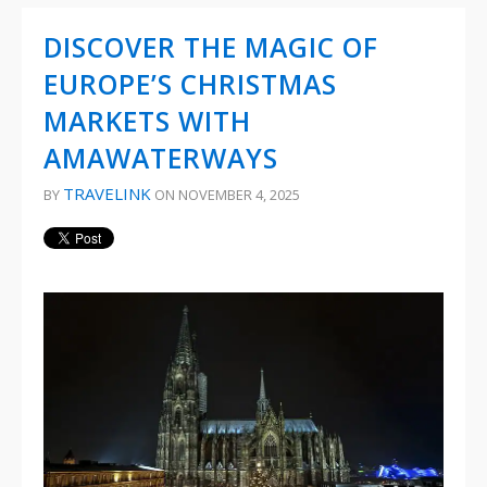
DISCOVER THE MAGIC OF
EUROPE’S CHRISTMAS
MARKETS WITH
AMAWATERWAYS
TRAVELINK
BY
ON NOVEMBER 4, 2025