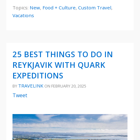
Topics:
New
,
Food + Culture
,
Custom Travel
,
Vacations
25 BEST THINGS TO DO IN
REYKJAVIK WITH QUARK
EXPEDITIONS
TRAVELINK
BY
ON FEBRUARY 20, 2025
Tweet