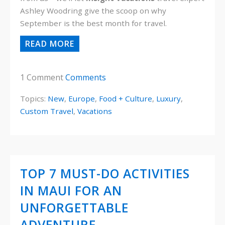
Ashley Woodring give the scoop on why
September is the best month for travel.
READ MORE
1 Comment
Comments
Topics:
New
,
Europe
,
Food + Culture
,
Luxury
,
Custom Travel
,
Vacations
TOP 7 MUST-DO ACTIVITIES
IN MAUI FOR AN
UNFORGETTABLE
ADVENTURE