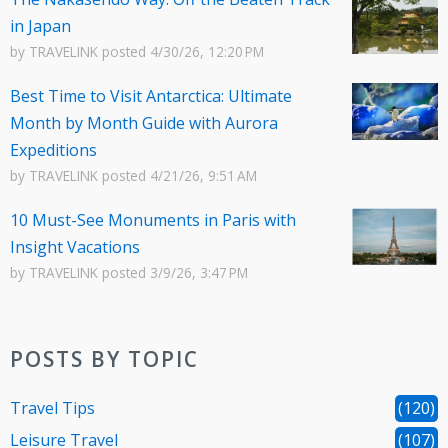
in Japan
by
TRAVELINK
posted
4/30/26, 12:20 PM
Best Time to Visit Antarctica: Ultimate
Month by Month Guide with Aurora
Expeditions
by
TRAVELINK
posted
4/21/26, 9:51 AM
10 Must-See Monuments in Paris with
Insight Vacations
by
TRAVELINK
posted
3/9/26, 3:47 PM
POSTS BY TOPIC
Travel Tips
(120)
Leisure Travel
(107)