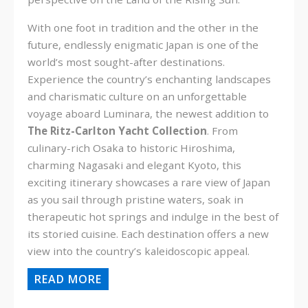
With one foot in tradition and the other in the
future, endlessly enigmatic Japan is one of the
world’s most sought-after destinations.
Experience the country’s enchanting landscapes
and charismatic culture on an unforgettable
voyage aboard Luminara, the newest addition to
The Ritz-Carlton Yacht Collection
. From
culinary-rich Osaka to historic Hiroshima,
charming Nagasaki and elegant Kyoto, this
exciting itinerary showcases a rare view of Japan
as you sail through pristine waters, soak in
therapeutic hot springs and indulge in the best of
its storied cuisine. Each destination offers a new
view into the country’s kaleidoscopic appeal.
READ MORE