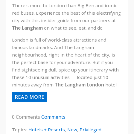
There's more to London than Big Ben and iconic
red buses. Experience the best of this electrifying
city with this insider guide from our partners at
The Langham
on what to see, eat, and do.
London is full of world-class attractions and
famous landmarks. And The Langham
neighbourhood, right in the heart of the city, is
the perfect base for your adventure. But if you
find sightseeing dull, spice up your itinerary with
these 10 unusual
activities — located just 10
minutes away from
The Langham London
hotel.
READ MORE
0 Comments
Comments
Topics:
Hotels + Resorts
,
New
,
Privileged