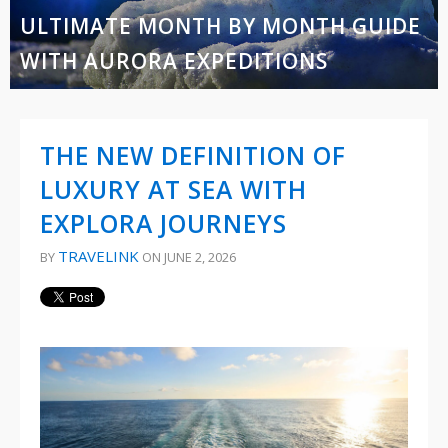
ULTIMATE MONTH BY MONTH GUIDE
WITH AURORA EXPEDITIONS
THE NEW DEFINITION OF
LUXURY AT SEA WITH
EXPLORA JOURNEYS
TRAVELINK
BY
ON JUNE 2, 2026