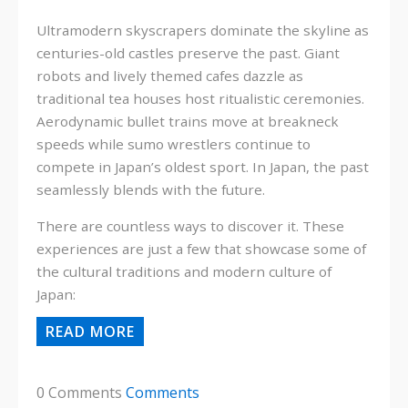
Ultramodern skyscrapers dominate the skyline as
centuries-old castles preserve the past. Giant
robots and lively themed cafes dazzle as
traditional tea houses host ritualistic ceremonies.
Aerodynamic bullet trains move at breakneck
speeds while sumo wrestlers continue to
compete in Japan’s oldest sport. In Japan, the past
seamlessly blends with the future.
There are countless ways to discover it. These
experiences are just a few that showcase some of
the cultural traditions and modern culture of
Japan:
READ MORE
0 Comments
Comments