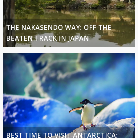
THE NAKASENDO WAY: OFF THE
BEATEN TRACK IN JAPAN
BEST TIME TO VISIT ANTARCTICA: