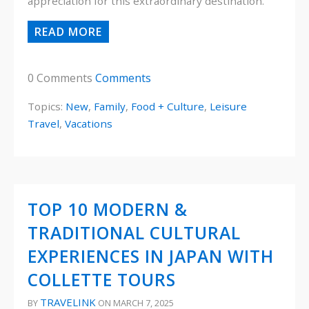
appreciation for this extraordinary destination.
READ MORE
0 Comments
Comments
Topics:
New
,
Family
,
Food + Culture
,
Leisure
Travel
,
Vacations
TOP 10 MODERN &
TRADITIONAL CULTURAL
EXPERIENCES IN JAPAN WITH
COLLETTE TOURS
TRAVELINK
BY
ON MARCH 7, 2025