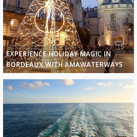
EXPERIENCE HOLIDAY MAGIC IN
BORDEAUX WITH AMAWATERWAYS