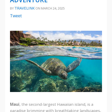
TRAVELINK
BY
ON MARCH 24, 2025
Tweet
Maui
, the second-largest Hawaiian island, is a
paradise brimming with breathtaking landscapes,