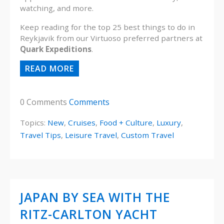
watching, and more.
Keep reading for the top 25 best things to do in
Reykjavik from our Virtuoso preferred partners at
Quark Expeditions
.
READ MORE
0 Comments
Comments
Topics:
New
,
Cruises
,
Food + Culture
,
Luxury
,
Travel Tips
,
Leisure Travel
,
Custom Travel
JAPAN BY SEA WITH THE
RITZ-CARLTON YACHT