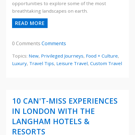
opportunities to explore some of the most
breathtaking landscapes on earth.
READ MORE
0 Comments
Comments
Topics:
New
,
Privileged Journeys
,
Food + Culture
,
Luxury
,
Travel Tips
,
Leisure Travel
,
Custom Travel
10 CAN'T-MISS EXPERIENCES
IN LONDON WITH THE
LANGHAM HOTELS &
RESORTS