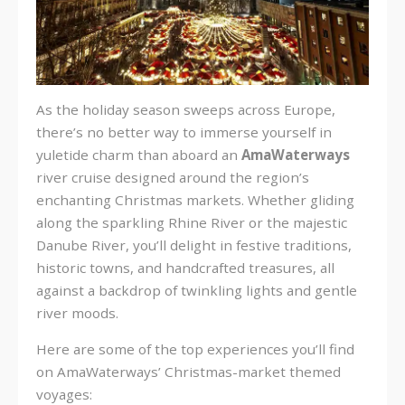
As the holiday season sweeps across Europe,
there’s no better way to immerse yourself in
yuletide charm than aboard an
AmaWaterways
river cruise designed around the region’s
enchanting Christmas markets. Whether gliding
along the sparkling Rhine River or the majestic
Danube River, you’ll delight in festive traditions,
historic towns, and handcrafted treasures, all
against a backdrop of twinkling lights and gentle
river moods.
Here are some of the top experiences you’ll find
on AmaWaterways’ Christmas-market themed
voyages: