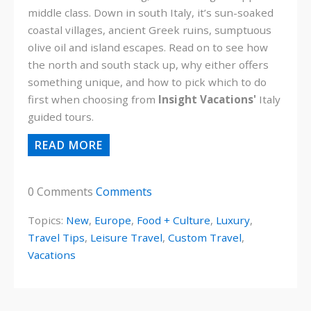
middle class. Down in south Italy, it’s sun-soaked
coastal villages, ancient Greek ruins, sumptuous
olive oil and island escapes. Read on to see how
the north and south stack up, why either offers
something unique, and how to pick which to do
first when choosing from
Insight Vacations'
Italy
guided tours.
READ MORE
0 Comments
Comments
Topics:
New
,
Europe
,
Food + Culture
,
Luxury
,
Travel Tips
,
Leisure Travel
,
Custom Travel
,
Vacations