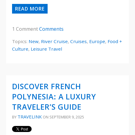
READ MORE
1 Comment
Comments
Topics:
New
,
River Cruise
,
Cruises
,
Europe
,
Food +
Culture
,
Leisure Travel
DISCOVER FRENCH
POLYNESIA: A LUXURY
TRAVELER’S GUIDE
TRAVELINK
BY
ON SEPTEMBER 9, 2025