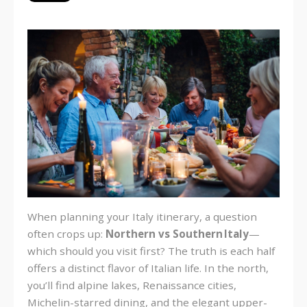
When planning your Italy itinerary, a question
often crops up:
Northern vs Southern Italy
—
which should you visit first? The truth is each half
offers a distinct flavor of Italian life. In the north,
you’ll find alpine lakes, Renaissance cities,
Michelin-starred dining, and the elegant upper-