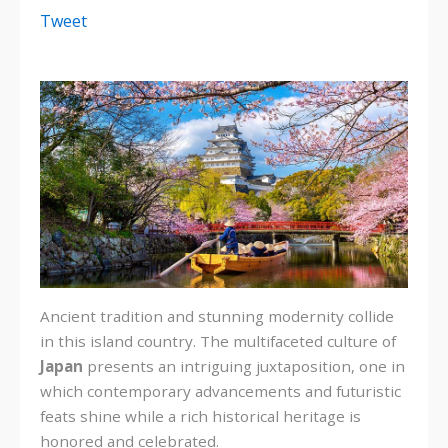
Tweet
Ancient tradition and stunning modernity collide
in this island country. The multifaceted culture of
Japan
presents an intriguing juxtaposition, one in
which contemporary advancements and futuristic
feats shine while a rich historical heritage is
honored and celebrated.