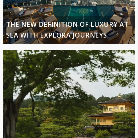
THE NEW DEFINITION OF LUXURY AT
SEA WITH EXPLORA JOURNEYS