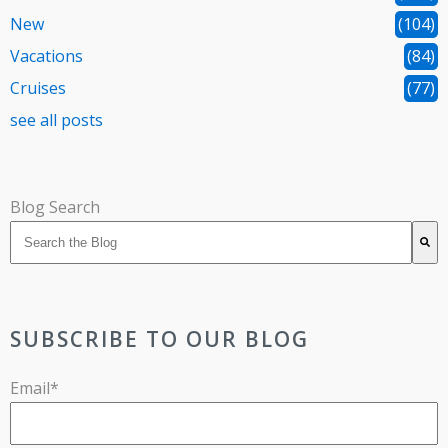
New
(104)
Vacations
(84)
Cruises
(77)
see all posts
Blog Search
There are no suggestions because the search field is 
SUBSCRIBE TO OUR BLOG
Email
*