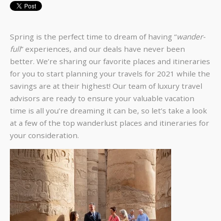
Spring is the perfect time to dream of having “
wander-
full
” experiences, and our deals have never been
better. We’re sharing our favorite places and itineraries
for you to start planning your travels for 2021 while the
savings are at their highest! Our team of luxury travel
advisors are ready to ensure your valuable vacation
time is all you’re dreaming it can be, so let’s take a look
at a few of the top wanderlust places and itineraries for
your consideration.