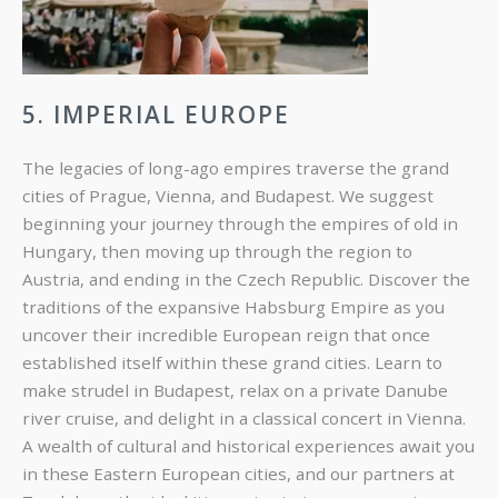
5. IMPERIAL EUROPE
The legacies of long-ago empires traverse the grand
cities of Prague, Vienna, and Budapest. We suggest
beginning your journey through the empires of old in
Hungary, then moving up through the region to
Austria, and ending in the Czech Republic. Discover the
traditions of the expansive Habsburg Empire as you
uncover their incredible European reign that once
established itself within these grand cities. Learn to
make strudel in Budapest, relax on a private Danube
river cruise, and delight in a classical concert in Vienna.
A wealth of cultural and historical experiences await you
in these Eastern European cities, and our partners at