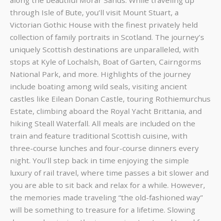
along the beautiful Morar Sands. While traveling up
through Isle of Bute, you’ll visit Mount Stuart, a
Victorian Gothic House with the finest privately held
collection of family portraits in Scotland. The journey’s
uniquely Scottish destinations are unparalleled, with
stops at Kyle of Lochalsh, Boat of Garten, Cairngorms
National Park, and more. Highlights of the journey
include boating among wild seals, visiting ancient
castles like Eilean Donan Castle, touring Rothiemurchus
Estate, climbing aboard the Royal Yacht Brittania, and
hiking Steall Waterfall. All meals are included on the
train and feature traditional Scottish cuisine, with
three-course lunches and four-course dinners every
night. You’ll step back in time enjoying the simple
luxury of rail travel, where time passes a bit slower and
you are able to sit back and relax for a while. However,
the memories made traveling “the old-fashioned way”
will be something to treasure for a lifetime. Slowing