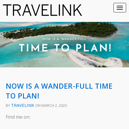
NOW IS A WANDER-FULL TIME
TO PLAN!
TRAVELINK
BY
ON MARCH 2, 2020
Find me on: