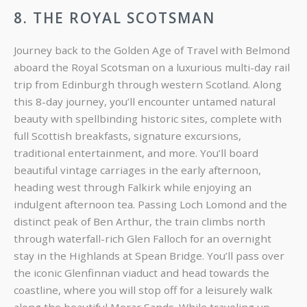
8. THE ROYAL SCOTSMAN
Journey back to the Golden Age of Travel with Belmond
aboard the Royal Scotsman on a luxurious multi-day rail
trip from Edinburgh through western Scotland. Along
this 8-day journey, you’ll encounter untamed natural
beauty with spellbinding historic sites, complete with
full Scottish breakfasts, signature excursions,
traditional entertainment, and more. You’ll board
beautiful vintage carriages in the early afternoon,
heading west through Falkirk while enjoying an
indulgent afternoon tea. Passing Loch Lomond and the
distinct peak of Ben Arthur, the train climbs north
through waterfall-rich Glen Falloch for an overnight
stay in the Highlands at Spean Bridge. You’ll pass over
the iconic Glenfinnan viaduct and head towards the
coastline, where you will stop off for a leisurely walk