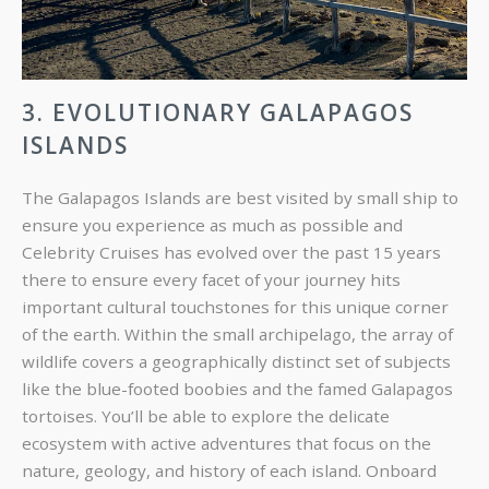
3. EVOLUTIONARY GALAPAGOS
ISLANDS
The Galapagos Islands are best visited by small ship to
ensure you experience as much as possible and
Celebrity Cruises has evolved over the past 15 years
there to ensure every facet of your journey hits
important cultural touchstones for this unique corner
of the earth. Within the small archipelago, the array of
wildlife covers a geographically distinct set of subjects
like the blue-footed boobies and the famed Galapagos
tortoises. You’ll be able to explore the delicate
ecosystem with active adventures that focus on the
nature, geology, and history of each island. Onboard