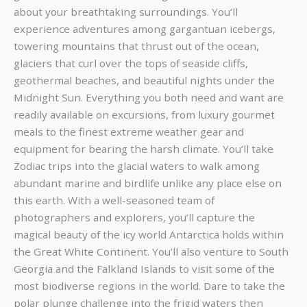
about your breathtaking surroundings. You’ll
experience adventures among gargantuan icebergs,
towering mountains that thrust out of the ocean,
glaciers that curl over the tops of seaside cliffs,
geothermal beaches, and beautiful nights under the
Midnight Sun. Everything you both need and want are
readily available on excursions, from luxury gourmet
meals to the finest extreme weather gear and
equipment for bearing the harsh climate. You’ll take
Zodiac trips into the glacial waters to walk among
abundant marine and birdlife unlike any place else on
this earth. With a well-seasoned team of
photographers and explorers, you’ll capture the
magical beauty of the icy world Antarctica holds within
the Great White Continent. You’ll also venture to South
Georgia and the Falkland Islands to visit some of the
most biodiverse regions in the world. Dare to take the
polar plunge challenge into the frigid waters then