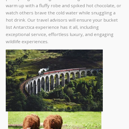
warm up with a fluffy robe and spiked hot chocolate, or
watch others brave the cold water while snuggling a
hot drink. Our travel advisors will ensure your bucket
list Antarctica experience has it all, including
exceptional service, effortless luxury, and engaging
wildlife experiences.