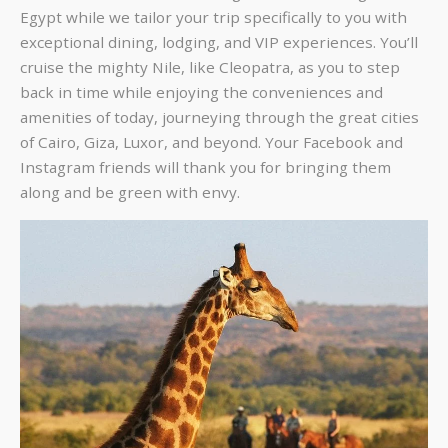
Egypt while we tailor your trip specifically to you with
exceptional dining, lodging, and VIP experiences. You’ll
cruise the mighty Nile, like Cleopatra, as you to step
back in time while enjoying the conveniences and
amenities of today, journeying through the great cities
of Cairo, Giza, Luxor, and beyond. Your Facebook and
Instagram friends will thank you for bringing them
along and be green with envy.