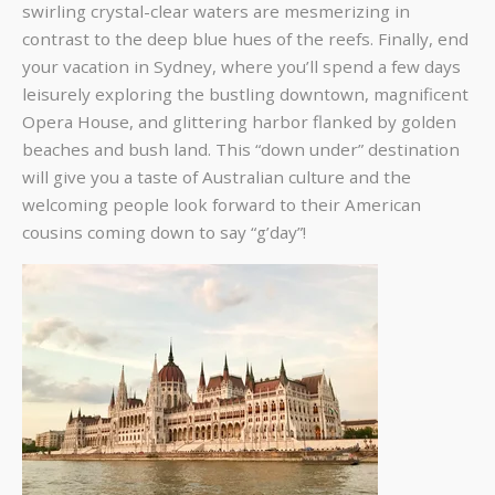
swirling crystal-clear waters are mesmerizing in
contrast to the deep blue hues of the reefs. Finally, end
your vacation in Sydney, where you’ll spend a few days
leisurely exploring the bustling downtown, magnificent
Opera House, and glittering harbor flanked by golden
beaches and bush land. This “down under” destination
will give you a taste of Australian culture and the
welcoming people look forward to their American
cousins coming down to say “g’day”!