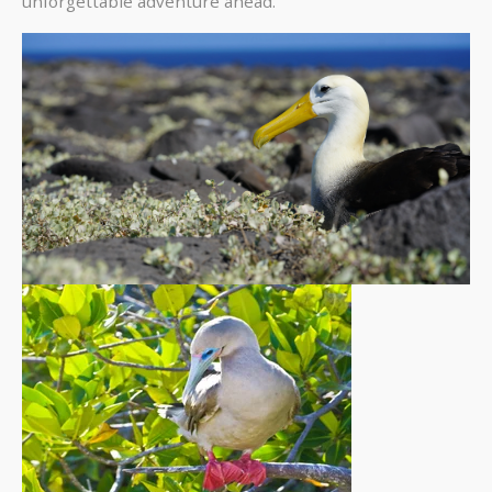
unforgettable adventure ahead.