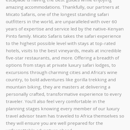
amazing accommodations. Thankfully, our partners at
Micato Safaris, one of the longest standing safari
outfitters in the world, are unparalleled with over 60
years of expertise and service led by the native-Kenyan
Pinto family. Micato Safaris takes the safari experience
to the highest possible level with stays at top-rated
hotels, visits to the best vineyards, meals at incredible
five-star restaurants, and more. Offering a breadth of
options from stays at private luxury safari lodges, to
excursions through charming cities and Africa’s wine
country, to bold adventures like gorilla trekking and
mountain biking, they are masters at delivering a
personally crafted, transformative experience to every
traveler. You’ll also feel very comfortable in the
planning stages knowing every member of our luxury
travel advisor team has traveled to Africa themselves so
they will ensure you are well prepared for the