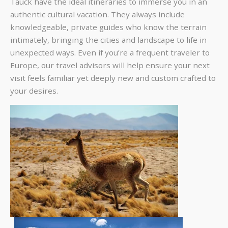
Tauck have the ideal itineraries to immerse you in an
authentic cultural vacation. They always include
knowledgeable, private guides who know the terrain
intimately, bringing the cities and landscape to life in
unexpected ways. Even if you’re a frequent traveler to
Europe, our travel advisors will help ensure your next
visit feels familiar yet deeply new and custom crafted to
your desires.