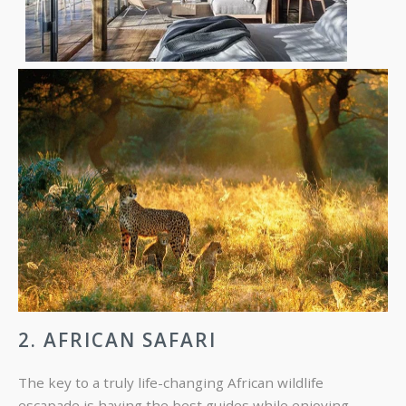
2. AFRICAN SAFARI
The key to a truly life-changing African wildlife
escapade is having the best guides while enjoying