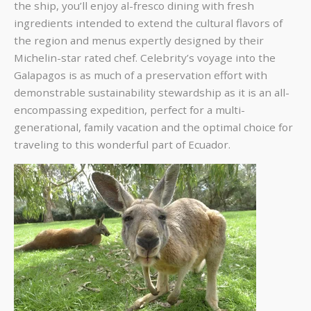
the ship, you’ll enjoy al-fresco dining with fresh
ingredients intended to extend the cultural flavors of
the region and menus expertly designed by their
Michelin-star rated chef. Celebrity’s voyage into the
Galapagos is as much of a preservation effort with
demonstrable sustainability stewardship as it is an all-
encompassing expedition, perfect for a multi-
generational, family vacation and the optimal choice for
traveling to this wonderful part of Ecuador.