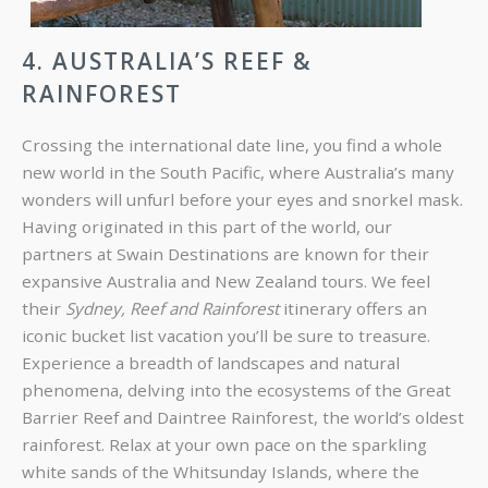
4. AUSTRALIA’S REEF &
RAINFOREST
Crossing the international date line, you find a whole
new world in the South Pacific, where Australia’s many
wonders will unfurl before your eyes and snorkel mask.
Having originated in this part of the world, our
partners at Swain Destinations are known for their
expansive Australia and New Zealand tours. We feel
their
Sydney, Reef and Rainforest
itinerary offers an
iconic bucket list vacation you’ll be sure to treasure.
Experience a breadth of landscapes and natural
phenomena, delving into the ecosystems of the Great
Barrier Reef and Daintree Rainforest, the world’s oldest
rainforest. Relax at your own pace on the sparkling
white sands of the Whitsunday Islands, where the