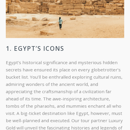
1. EGYPT’S ICONS
Egypt’s historical significance and mysterious hidden
secrets have ensured its place on every globetrotter’s
bucket list. You’ll be enthralled exploring cultural ruins,
admiring wonders of the ancient world, and
appreciating the craftsmanship of a civilization far
ahead of its time. The awe-inspiring architecture,
tombs of the pharaohs, and mummies enchant all who
visit. A big-ticket destination like Egypt, however, must
be well-planned and executed. Our tour partner Luxury
Gold will unveil the fascinating histories and legends of