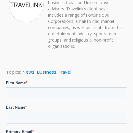
business travel and leisure travel
advisors. Travelink’s client base
includes a range of Fortune 500
Corporations, small to mid-market
companies, as well as clients from the
entertainment industry, sports teams,
groups, and religious & non-profit
organizations.
Topics:
News
,
Business Travel