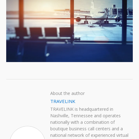
About the author
TRAVELINK
TRAVELINK is headquartered in
Nashville, Tennessee and operates
nationally with a combination of
boutique business call centers and a
national network of experienced virtual