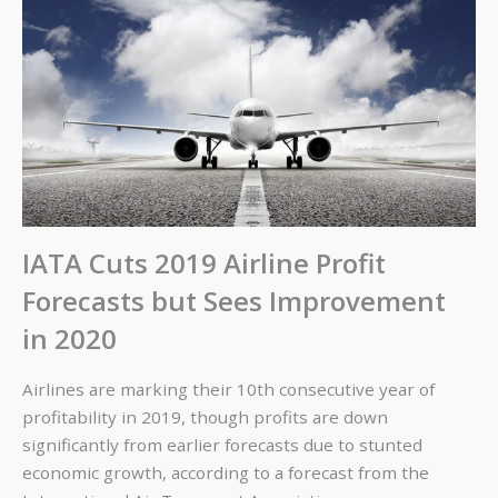
IATA Cuts 2019 Airline Profit
Forecasts but Sees Improvement
in 2020
Airlines are marking their 10th consecutive year of
profitability in 2019, though profits are down
significantly from earlier forecasts due to stunted
economic growth, according to a forecast from the