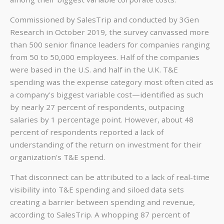
Commissioned by SalesTrip and conducted by 3Gen
Research in October 2019, the survey canvassed more
than 500 senior finance leaders for companies ranging
from 50 to 50,000 employees. Half of the companies
were based in the U.S. and half in the U.K. T&E
spending was the expense category most often cited as
a company's biggest variable cost—identified as such
by nearly 27 percent of respondents, outpacing
salaries by 1 percentage point. However, about 48
percent of respondents reported a lack of
understanding of the return on investment for their
organization's T&E spend.
That disconnect can be attributed to a lack of real-time
visibility into T&E spending and siloed data sets
creating a barrier between spending and revenue,
according to SalesTrip. A whopping 87 percent of