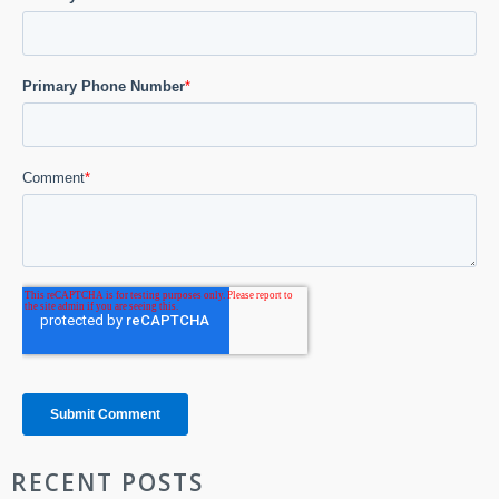
RECENT POSTS