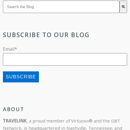
There are no suggestions because the search field is 
SUBSCRIBE TO OUR BLOG
Email
*
ABOUT
TRAVELINK
, a proud member of Virtuoso® and the GBT
Network, is headquartered in Nashville, Tennessee, and