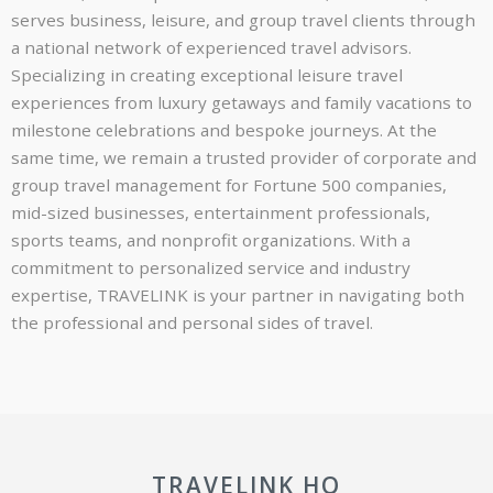
serves business, leisure, and group travel clients through
a national network of experienced travel advisors.
Specializing in creating exceptional leisure travel
experiences from luxury getaways and family vacations to
milestone celebrations and bespoke journeys. At the
same time, we remain a trusted provider of corporate and
group travel management for Fortune 500 companies,
mid-sized businesses, entertainment professionals,
sports teams, and nonprofit organizations. With a
commitment to personalized service and industry
expertise, TRAVELINK is your partner in navigating both
the professional and personal sides of travel.
TRAVELINK HQ