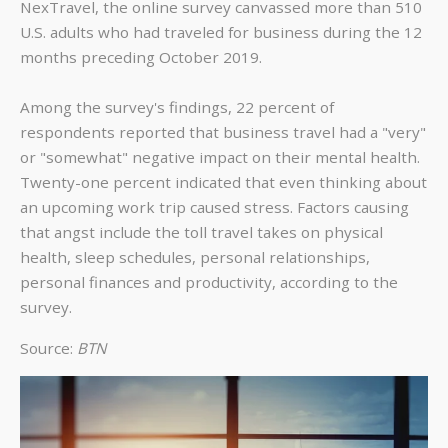
NexTravel, the online survey canvassed more than 510
U.S. adults who had traveled for business during the 12
months preceding October 2019.
Among the survey's findings, 22 percent of
respondents reported that business travel had a "very"
or "somewhat" negative impact on their mental health.
Twenty-one percent indicated that even thinking about
an upcoming work trip caused stress. Factors causing
that angst include the toll travel takes on physical
health, sleep schedules, personal relationships,
personal finances and productivity, according to the
survey.
Source:
BTN