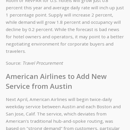
Room or RevPAR for U.S. hotels will grow just 0.8
percent this year and average daily rate will inch up just
1 percentage point. Supply will increase 2 percent,
while demand will grow 1.8 percent and occupancy will
decline by 0.2 percent. While the forecast is bad news
for hotel owners and operators, it may point to a better
negotiating environment for corporate buyers and
travelers.
Source:
Travel Procurement
American Airlines to Add New
Service from Austin
Next April, American Airlines will begin twice-daily
weekday service between Austin and each Boston and
San Jose, Calif. The service, which deviates from
American's traditional hub-and-spoke routing, was
based on "strong demand" from customers, particular