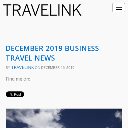
DECEMBER 2019 BUSINESS
TRAVEL NEWS
TRAVELINK
BY
ON DECEMBER 16, 2019
Find me on: