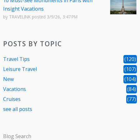
10 Must-See Monuments in Paris with
Insight Vacations
by
TRAVELINK
posted
3/9/26, 3:47 PM
POSTS BY TOPIC
Travel Tips
(120)
Leisure Travel
(107)
New
(104)
Vacations
(84)
Cruises
(77)
see all posts
Blog Search