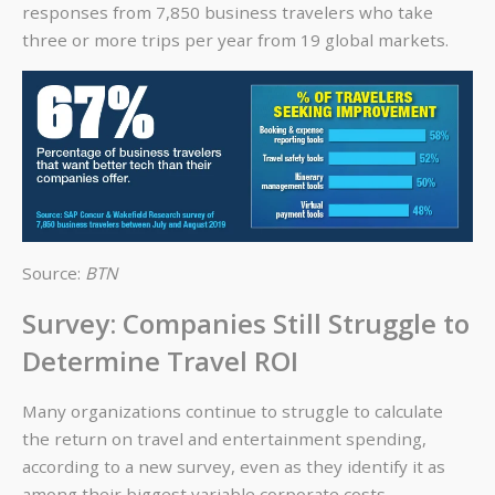
responses from 7,850 business travelers who take
three or more trips per year from 19 global markets.
Source:
BTN
Survey: Companies Still Struggle to
Determine Travel ROI
Many organizations continue to struggle to calculate
the return on travel and entertainment spending,
according to a new survey, even as they identify it as
among their biggest variable corporate costs.