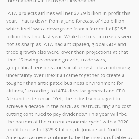
International Air Transport Association.
IATA projects airlines will net $25.9 billion in profit this
year. That is down from a June forecast of $28 billion,
which itself was a downgrade from a forecast of $35.5
billion this time last year. While fuel cost increases were
not as sharp as IATA had anticipated, global GDP and
trade growth also were lower than projections at that
time. "Slowing economic growth, trade wars,
geopolitical tensions and social unrest, plus continuing
uncertainty over Brexit all came together to create a
tougher than anticipated business environment for
airlines," according to IATA director general and CEO
Alexandre de Juniac. "Yet, the industry managed to
achieve a decade in the black, as restructuring and cost-
cutting continued to pay dividends." This year will "be
the bottom of the current economic cycle" with a 2020
profit forecast of $29.3 billion, de Juniac said. North
American carriers continue to be the most profitable by