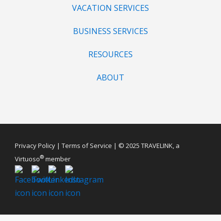
VACATION SERVICES
BUSINESS SERVICES
RESOURCES
ABOUT
Privacy Policy
|
Terms of Service
| © 2025 TRAVELINK, a
®
Virtuoso
member