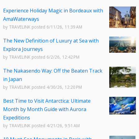
Experience Holiday Magic in Bordeaux with
AmaWaterways
by
TRAVELINK
posted
6/11/26, 11:39 AM
The New Definition of Luxury at Sea with
Explora Journeys
by
TRAVELINK
posted
6/2/26, 12:42 PM
The Nakasendo Way: Off the Beaten Track
in Japan
by
TRAVELINK
posted
4/30/26, 12:20 PM
Best Time to Visit Antarctica: Ultimate
Month by Month Guide with Aurora
Expeditions
by
TRAVELINK
posted
4/21/26, 9:51 AM