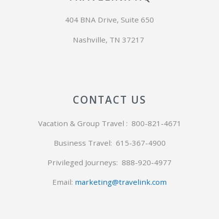
404 BNA Drive, Suite 650
Nashville, TN 37217
CONTACT US
Vacation & Group Travel : 800-821-4671
Business Travel: 615-367-4900
Privileged Journeys:
888-920-4977
Email:
marketing@travelink.com