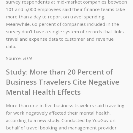
survey respondents at mid-market companies between
101 and 5,000 employees said their finance teams take
more than a day to report on travel spending.
Meanwhile, 60 percent of companies included in the
survey don't have a single system of records that links
travel and expense data to customer and revenue
data.
Source:
BTN
Study: More than 20 Percent of
Business Travelers Cite Negative
Mental Health Effects
More than one in five business travelers said traveling
for work negatively affected their mental health,
according to a new study. Conducted by YouGov on
behalf of travel booking and management provider