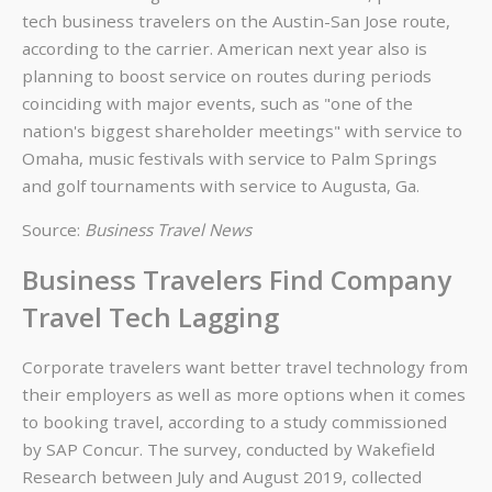
tech business travelers on the Austin-San Jose route,
according to the carrier. American next year also is
planning to boost service on routes during periods
coinciding with major events, such as "one of the
nation's biggest shareholder meetings" with service to
Omaha, music festivals with service to Palm Springs
and golf tournaments with service to Augusta, Ga.
Source:
Business Travel News
Business Travelers Find Company
Travel Tech Lagging
Corporate travelers want better travel technology from
their employers as well as more options when it comes
to booking travel, according to a study commissioned
by SAP Concur. The survey, conducted by Wakefield
Research between July and August 2019, collected