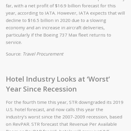
far, with a net profit of $16.9 billion forecast for this
year, according to IATA. However, IATA expects that will
decline to $16.5 billion in 2020 due to a slowing
economy and an increase in aircraft deliveries,
particularly if the Boeing 737 Max fleet returns to
service.
Source:
Travel Procurement
Hotel Industry Looks at ‘Worst’
Year Since Recession
For the fourth time this year, STR downgraded its 2019
U.S. hotel forecast, and now calls this year the
industry’s worst since the 2007-2009 recession, based
on RevPAR. STR forecast that Revenue Per Available