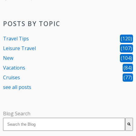
POSTS BY TOPIC
Travel Tips
(120)
Leisure Travel
(107)
New
(104)
Vacations
(84)
Cruises
(77)
see all posts
Blog Search
There are no suggestions because the search field is 