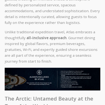
defined by personalized service, spacious
accommodations, and understated sophistication. Every
detail is intentionally curated, allowing guests to focus
fully on the experience rather than logistics.
Unlike traditional expedition travel, Atlas embraces a
thoughtfully
all-inclusive approach
. Gourmet dining
inspired by global flavors, premium beverages,
gratuities, Wi‑Fi, and expertly guided shore excursions
are all part of the experience, ensuring a seamless
journey from start to finish.
The Arctic: Untamed Beauty at the