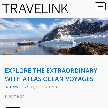
EXPLORE THE EXTRAORDINARY
WITH ATLAS OCEAN VOYAGES
TRAVELINK
BY
ON JANUARY 8, 2026
Find me on: