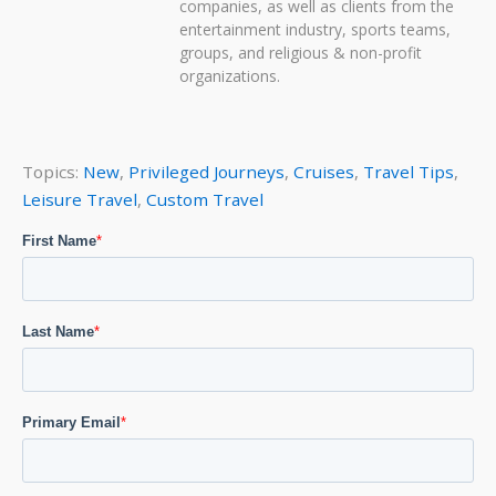
companies, as well as clients from the
entertainment industry, sports teams,
groups, and religious & non-profit
organizations.
Topics:
New
,
Privileged Journeys
,
Cruises
,
Travel Tips
,
Leisure Travel
,
Custom Travel