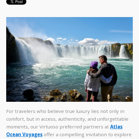
For travelers who believe true luxury lies not only in
comfort, but in access, authenticity, and unforgettable
moments, our Virtuoso preferred partners at
Atlas
Ocean Voyages
offer a compelling invitation to explore