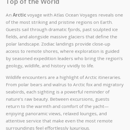
Top of the World
An
Arctic
voyage with Atlas Ocean Voyages reveals one
of the most striking and pristine regions on Earth.
Guests sail through dramatic fjords, past sculpted ice
fields, and alongside massive glaciers that define the
polar landscape. Zodiac landings provide close-up
access to remote shores, where exploration is guided
by seasoned expedition leaders who bring the region’s
geology, wildlife, and history vividly to life.
Wildlife encounters are a highlight of Arctic itineraries.
From polar bears and walrus to Arctic fox and migratory
seabirds, each sighting is a powerful reminder of
nature’s raw beauty. Between excursions, guests
return to the warmth and comfort of the yacht—
enjoying panoramic views, relaxed lounges, and
attentive service that make even the most remote
surroundings feel effortlessly luxurious.