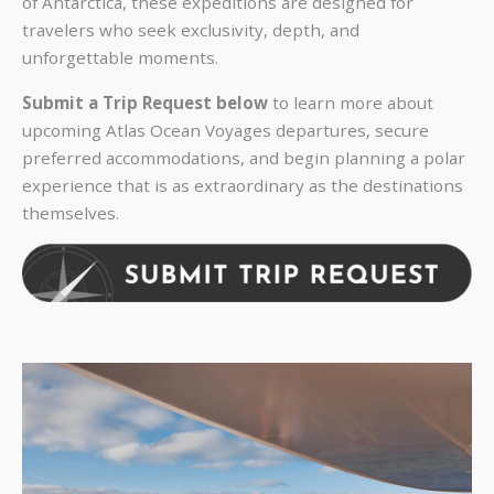
of Antarctica, these expeditions are designed for
travelers who seek exclusivity, depth, and
unforgettable moments.
Submit a Trip Request below
to learn more about
upcoming Atlas Ocean Voyages departures, secure
preferred accommodations, and begin planning a polar
experience that is as extraordinary as the destinations
themselves.