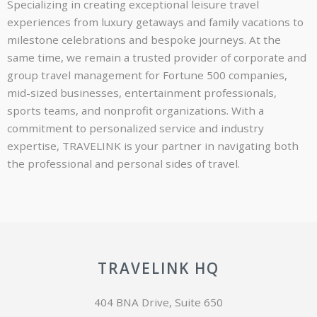
Specializing in creating exceptional leisure travel
experiences from luxury getaways and family vacations to
milestone celebrations and bespoke journeys. At the
same time, we remain a trusted provider of corporate and
group travel management for Fortune 500 companies,
mid-sized businesses, entertainment professionals,
sports teams, and nonprofit organizations. With a
commitment to personalized service and industry
expertise, TRAVELINK is your partner in navigating both
the professional and personal sides of travel.
TRAVELINK HQ
404 BNA Drive, Suite 650