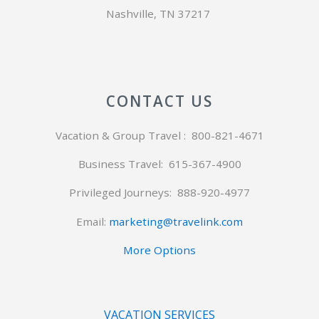
Nashville, TN 37217
CONTACT US
Vacation & Group Travel : 800-821-4671
Business Travel: 615-367-4900
Privileged Journeys:
888-920-4977
Email:
marketing@travelink.com
More Options
VACATION SERVICES