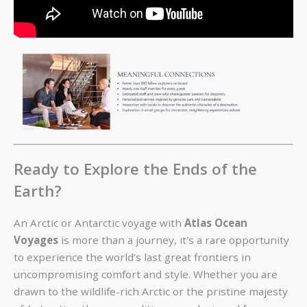
Ready to Explore the Ends of the
Earth?
An Arctic or Antarctic voyage with
Atlas Ocean
Voyages
is more than a journey, it's a rare opportunity
to experience the world’s last great frontiers in
uncompromising comfort and style. Whether you are
drawn to the wildlife-rich Arctic or the pristine majesty