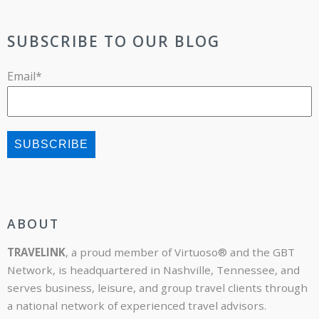
SUBSCRIBE TO OUR BLOG
Email
*
ABOUT
TRAVELINK
, a proud member of Virtuoso® and the GBT
Network, is headquartered in Nashville, Tennessee, and
serves business, leisure, and group travel clients through
a national network of experienced travel advisors.