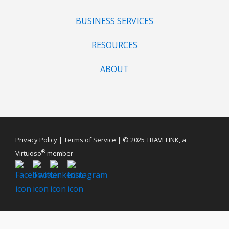
BUSINESS SERVICES
RESOURCES
ABOUT
Privacy Policy
|
Terms of Service
| © 2025 TRAVELINK, a
®
Virtuoso
member