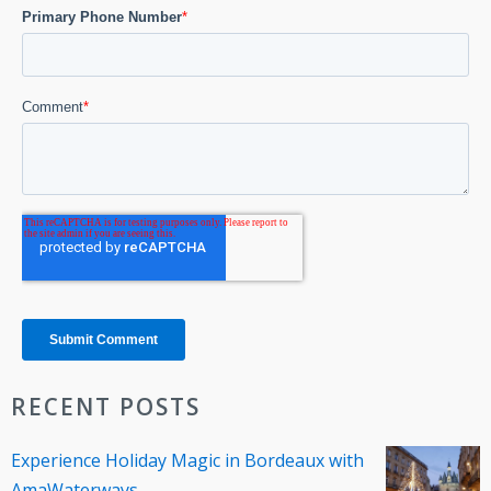
RECENT POSTS
Experience Holiday Magic in Bordeaux with
AmaWaterways