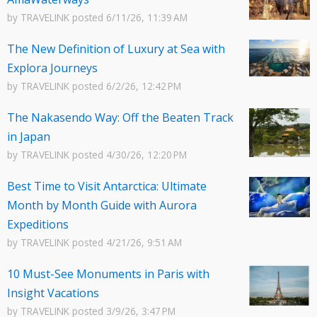
by
TRAVELINK
posted
6/11/26, 11:39 AM
The New Definition of Luxury at Sea with
Explora Journeys
by
TRAVELINK
posted
6/2/26, 12:42 PM
The Nakasendo Way: Off the Beaten Track
in Japan
by
TRAVELINK
posted
4/30/26, 12:20 PM
Best Time to Visit Antarctica: Ultimate
Month by Month Guide with Aurora
Expeditions
by
TRAVELINK
posted
4/21/26, 9:51 AM
10 Must-See Monuments in Paris with
Insight Vacations
by
TRAVELINK
posted
3/9/26, 3:47 PM