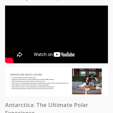
Antarctica: The Ultimate Polar
Experience