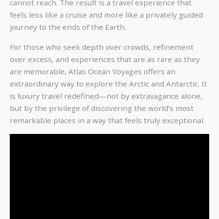
cannot reach. The result is a travel experience that
feels less like a cruise and more like a privately guided
journey to the ends of the Earth.
For those who seek depth over crowds, refinement
over excess, and experiences that are as rare as they
are memorable, Atlas Ocean Voyages offers an
extraordinary way to explore the Arctic and Antarctic. It
is luxury travel redefined—not by extravagance alone,
but by the privilege of discovering the world’s most
remarkable places in a way that feels truly exceptional.