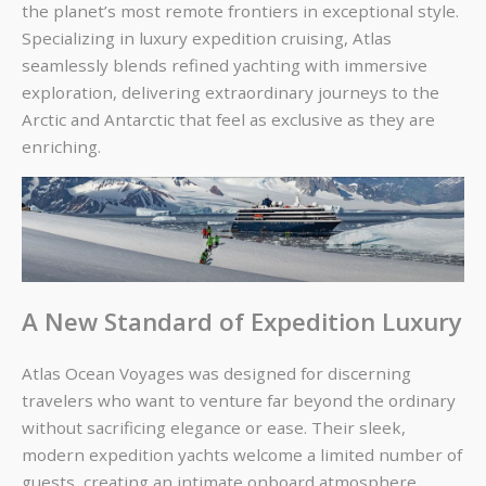
the planet’s most remote frontiers in exceptional style.
Specializing in
luxury expedition cruising
, Atlas
seamlessly blends refined yachting with immersive
exploration, delivering extraordinary journeys to the
Arctic and Antarctic that feel as exclusive as they are
enriching.
A New Standard of Expedition Luxury
Atlas Ocean Voyages was designed for discerning
travelers who want to venture far beyond the ordinary
without sacrificing elegance or ease. Their sleek,
modern expedition yachts welcome a limited number of
guests, creating an intimate onboard atmosphere