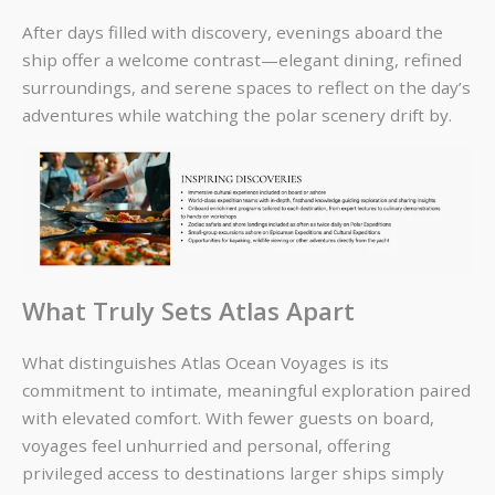
After days filled with discovery, evenings aboard the
ship offer a welcome contrast—elegant dining, refined
surroundings, and serene spaces to reflect on the day’s
adventures while watching the polar scenery drift by.
What Truly Sets Atlas Apart
What distinguishes Atlas Ocean Voyages is its
commitment to
intimate, meaningful exploration paired
with elevated comfort
. With fewer guests on board,
voyages feel unhurried and personal, offering
privileged access to destinations larger ships simply