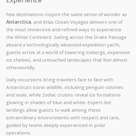
Few destinations inspire the same sense of wonder as
Antarctica
, and Atlas Ocean Voyages delivers one of
the most immersive and refined ways to experience
the White Continent. Sailing across the Drake Passage
aboard a technologically advanced expedition yacht,
guests arrive at a world of towering icebergs, expansive
ice shelves, and untouched landscapes that feel almost
otherworldly.
Daily excursions bring travelers face to face with
Antarctica’s iconic wildlife, including penguin colonies
and seals, while Zodiac cruises reveal ice formations
glowing in shades of blue and white. Expert-led
landings allow guests to walk among these
extraordinary environments with respect and care,
guided by teams deeply experienced in polar
operations.