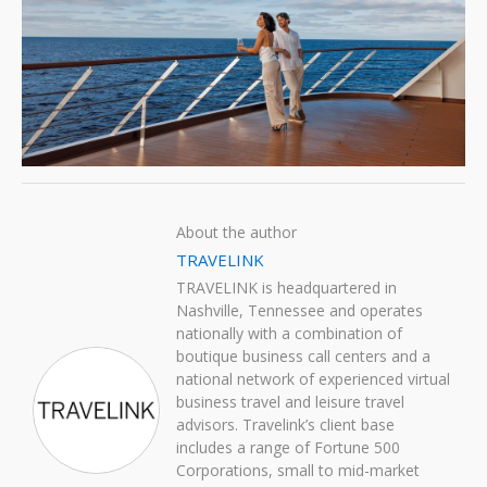
About the author
TRAVELINK
TRAVELINK is headquartered in
Nashville, Tennessee and operates
nationally with a combination of
boutique business call centers and a
national network of experienced virtual
business travel and leisure travel
advisors. Travelink’s client base
includes a range of Fortune 500
Corporations, small to mid-market