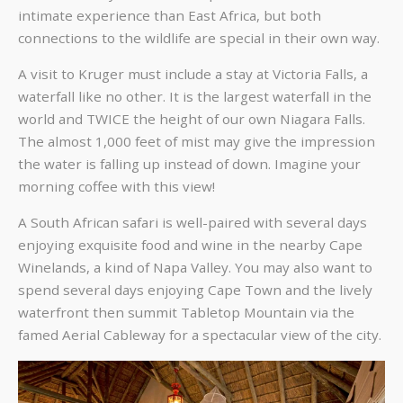
intimate experience than East Africa, but both
connections to the wildlife are special in their own way.
A visit to Kruger must include a stay at Victoria Falls, a
waterfall like no other. It is the largest waterfall in the
world and TWICE the height of our own Niagara Falls.
The almost 1,000 feet of mist may give the impression
the water is falling up instead of down. Imagine your
morning coffee with this view!
A South African safari is well-paired with several days
enjoying exquisite food and wine in the nearby Cape
Winelands, a kind of Napa Valley. You may also want to
spend several days enjoying Cape Town and the lively
waterfront then summit Tabletop Mountain via the
famed Aerial Cableway for a spectacular view of the city.