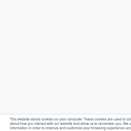
This website stores cookies on your computer. These cookies are used to col
about how you interact with our website and allow us to remember you. We u
information in order to improve and customize your browsing experience and