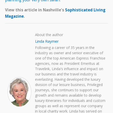
View this article in Nashville's
Sophisticated Living
Magazine
.
About the author
Linda Raymer
Following a career of 35 years in the
industry as owner and senior executive of
one of the top American Express Franchise
agencies, now as President Emeritus at
Travelink, Linda's influence and impact on
our business and the travel industry is
everlasting. Having developed the luxury
division of our leisure business, Privileged
Journeys, she continues to support our
growth and remains available to develop
luxury itineraries for individuals and custom
groups as well as represent our company
in local charity work. Linda has served on