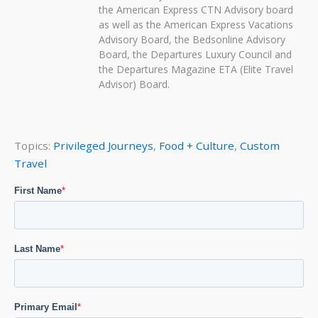
the American Express CTN Advisory board
as well as the American Express Vacations
Advisory Board, the Bedsonline Advisory
Board, the Departures Luxury Council and
the Departures Magazine ETA (Elite Travel
Advisor) Board.
Topics:
Privileged Journeys
,
Food + Culture
,
Custom
Travel