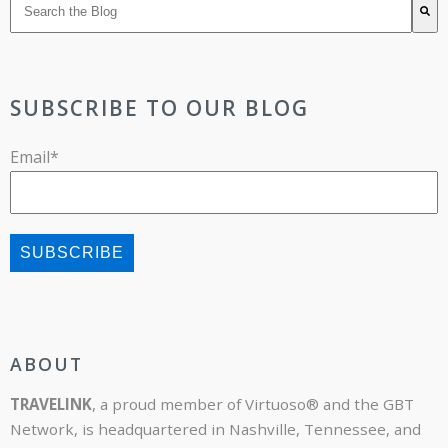
There are no suggestions because the search field is 
SUBSCRIBE TO OUR BLOG
Email
*
ABOUT
TRAVELINK
, a proud member of Virtuoso® and the GBT
Network, is headquartered in Nashville, Tennessee, and