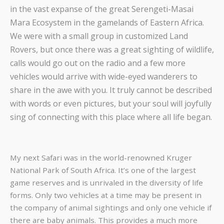
in the vast expanse of the great Serengeti-Masai
Mara Ecosystem in the gamelands of Eastern Africa.
We were with a small group in customized Land
Rovers, but once there was a great sighting of wildlife,
calls would go out on the radio and a few more
vehicles would arrive with wide-eyed wanderers to
share in the awe with you. It truly cannot be described
with words or even pictures, but your soul will joyfully
sing of connecting with this place where all life began.
My next Safari was in the world-renowned Kruger
National Park of South Africa. It’s one of the largest
game reserves and is unrivaled in the diversity of life
forms. Only two vehicles at a time may be present in
the company of animal sightings and only one vehicle if
there are baby animals. This provides a much more