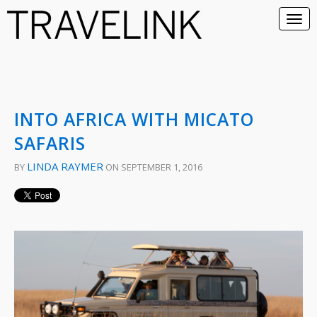
INTO AFRICA WITH MICATO
SAFARIS
LINDA RAYMER
BY
ON SEPTEMBER 1, 2016