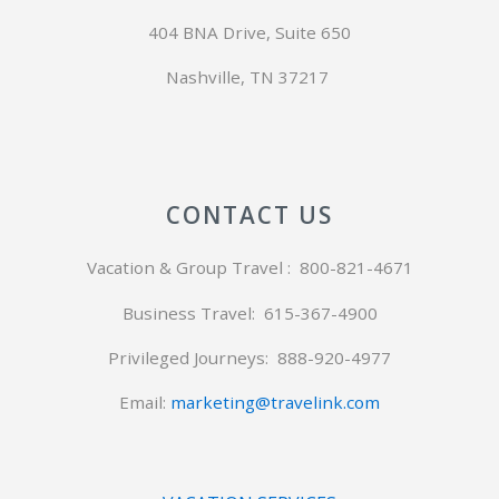
404 BNA Drive, Suite 650
Nashville, TN 37217
CONTACT US
Vacation & Group Travel : 800-821-4671
Business Travel: 615-367-4900
Privileged Journeys:
888-920-4977
Email:
marketing@travelink.com