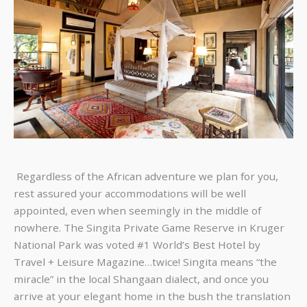
Regardless of the African adventure we plan for you,
rest assured your accommodations will be well
appointed, even when seemingly in the middle of
nowhere. The Singita Private Game Reserve in Kruger
National Park was voted #1 World’s Best Hotel by
Travel + Leisure Magazine…twice! Singita means “the
miracle” in the local Shangaan dialect, and once you
arrive at your elegant home in the bush the translation