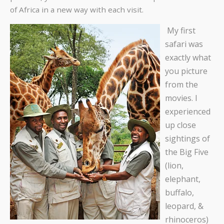
of Africa in a new way with each visit.
My first
safari was
exactly what
you picture
from the
movies. I
experienced
up close
sightings of
the Big Five
(lion,
elephant,
buffalo,
leopard, &
rhinoceros)