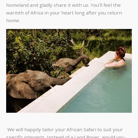
homeland and gladly share it with us. You’ll feel the
warmth of Africa in your heart long after you return
home.
We will happily tailor your African Safari to suit your
specific interests. Instead of a Land Rover, would you