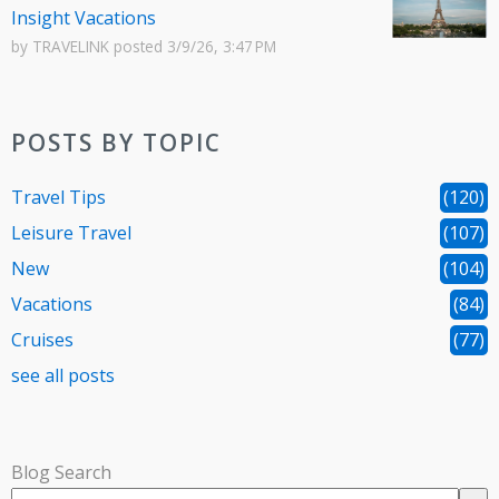
Insight Vacations
by
TRAVELINK
posted
3/9/26, 3:47 PM
POSTS BY TOPIC
Travel Tips
(120)
Leisure Travel
(107)
New
(104)
Vacations
(84)
Cruises
(77)
see all posts
Blog Search