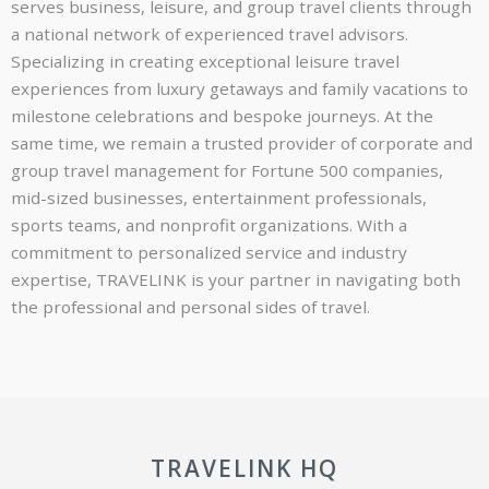
serves business, leisure, and group travel clients through
a national network of experienced travel advisors.
Specializing in creating exceptional leisure travel
experiences from luxury getaways and family vacations to
milestone celebrations and bespoke journeys. At the
same time, we remain a trusted provider of corporate and
group travel management for Fortune 500 companies,
mid-sized businesses, entertainment professionals,
sports teams, and nonprofit organizations. With a
commitment to personalized service and industry
expertise, TRAVELINK is your partner in navigating both
the professional and personal sides of travel.
TRAVELINK HQ