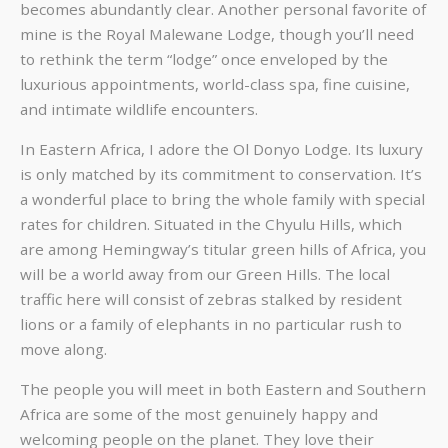
becomes abundantly clear. Another personal favorite of
mine is the Royal Malewane Lodge, though you’ll need
to rethink the term “lodge” once enveloped by the
luxurious appointments, world-class spa, fine cuisine,
and intimate wildlife encounters.
In Eastern Africa, I adore the Ol Donyo Lodge. Its luxury
is only matched by its commitment to conservation. It’s
a wonderful place to bring the whole family with special
rates for children. Situated in the Chyulu Hills, which
are among Hemingway’s titular green hills of Africa, you
will be a world away from our Green Hills. The local
traffic here will consist of zebras stalked by resident
lions or a family of elephants in no particular rush to
move along.
The people you will meet in both Eastern and Southern
Africa are some of the most genuinely happy and
welcoming people on the planet. They love their