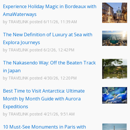
Experience Holiday Magic in Bordeaux with
AmaWaterways
by
TRAVELINK
posted
6/11/26, 11:39 AM
The New Definition of Luxury at Sea with
Explora Journeys
by
TRAVELINK
posted
6/2/26, 12:42 PM
The Nakasendo Way: Off the Beaten Track
in Japan
by
TRAVELINK
posted
4/30/26, 12:20 PM
Best Time to Visit Antarctica: Ultimate
Month by Month Guide with Aurora
Expeditions
by
TRAVELINK
posted
4/21/26, 9:51 AM
10 Must-See Monuments in Paris with