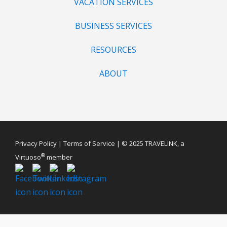
VACATION SERVICES
BUSINESS SERVICES
RESOURCES
ABOUT
Privacy Policy
|
Terms of Service
| © 2025 TRAVELINK, a
®
Virtuoso
member