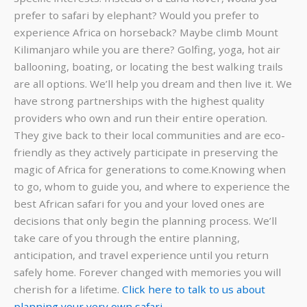
prefer to safari by elephant? Would you prefer to
experience Africa on horseback? Maybe climb Mount
Kilimanjaro while you are there? Golfing, yoga, hot air
ballooning, boating, or locating the best walking trails
are all options. We’ll help you dream and then live it. We
have strong partnerships with the highest quality
providers who own and run their entire operation.
They give back to their local communities and are eco-
friendly as they actively participate in preserving the
magic of Africa for generations to come.Knowing when
to go, whom to guide you, and where to experience the
best African safari for you and your loved ones are
decisions that only begin the planning process. We’ll
take care of you through the entire planning,
anticipation, and travel experience until you return
safely home. Forever changed with memories you will
cherish for a lifetime.
Click here to talk to us about
planning your very own safari.