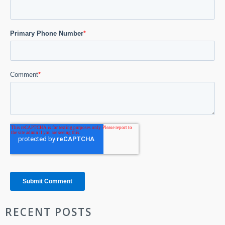
RECENT POSTS