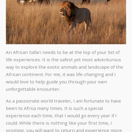
An African Safari needs to be at the top of your list of
life experiences. It is the safest yet most adventurous
way to explore the exotic animals and landscape of the
African continent. For me, it was life-changing and I
would love to help guide you through your own
unforgettable encounter.
As a passionate world traveler, I am fortunate to have
been to Africa many times. It is such a special
experience each time, that I would go every year if I
could. While there is nothing like your first time, I
promise, you will want to return and experience more