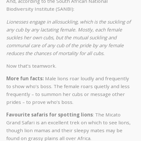
And, according to the
South African National
Biodiversity Institute
(SANBI):
Lionesses engage in allosuckling, which is the suckling of
any cub by any lactating female. Mostly, each female
suckles her own cubs, but the mutual suckling and
communal care of any cub of the pride by any female
reduces the chances of mortality for all cubs.
Now that’s teamwork.
More fun facts:
Male lions roar loudly and frequently
to show who’s boss. The female roars quietly and less
frequently – to summon her cubs or message other
prides – to prove who’s boss.
Favourite safaris for spotting lions
:
The Micato
Grand Safari
is an excellent trek on which to see lions,
though lion mamas and their sleepy mates may be
found on grassy plains all over Africa.