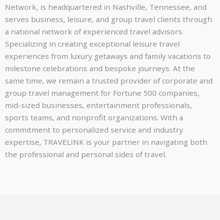
Network, is headquartered in Nashville, Tennessee, and
serves business, leisure, and group travel clients through
a national network of experienced travel advisors.
Specializing in creating exceptional leisure travel
experiences from luxury getaways and family vacations to
milestone celebrations and bespoke journeys. At the
same time, we remain a trusted provider of corporate and
group travel management for Fortune 500 companies,
mid-sized businesses, entertainment professionals,
sports teams, and nonprofit organizations. With a
commitment to personalized service and industry
expertise, TRAVELINK is your partner in navigating both
the professional and personal sides of travel.