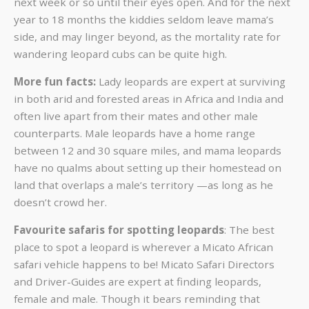
next week or so until their eyes open. And for the next
year to 18 months the kiddies seldom leave mama’s
side, and may linger beyond, as the mortality rate for
wandering leopard cubs can be quite high.
More fun facts:
Lady leopards are expert at surviving
in both arid and forested areas in Africa and India and
often live apart from their mates and other male
counterparts. Male leopards have a home range
between 12 and 30 square miles, and mama leopards
have no qualms about setting up their homestead on
land that overlaps a male’s territory —as long as he
doesn’t crowd her.
Favourite safaris for spotting leopards
: The best
place to spot a leopard is wherever a Micato African
safari vehicle happens to be! Micato Safari Directors
and Driver-Guides are expert at finding leopards,
female and male. Though it bears reminding that