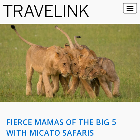
FIERCE MAMAS OF THE BIG 5
WITH MICATO SAFARIS