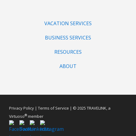
VACATION SERVICES
BUSINESS SERVICES
RESOURCES
ABOUT
Privacy Policy
|
Terms of Service
| © 2025 TRAVELINK, a
®
Virtuoso
member