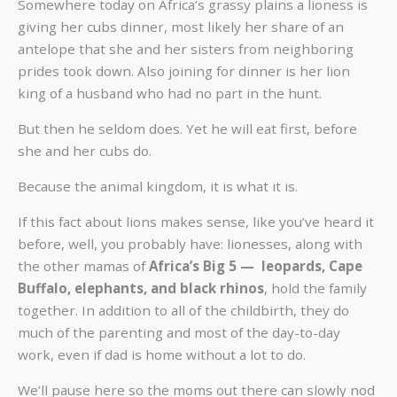
Somewhere today on Africa’s grassy plains a lioness is
giving her cubs dinner, most likely her share of an
antelope that she and her sisters from neighboring
prides took down. Also joining for dinner is her lion
king of a husband who had no part in the hunt.
But then he seldom does. Yet he will eat first, before
she and her cubs do.
Because the animal kingdom, it is what it is.
If this fact about lions makes sense, like you’ve heard it
before, well, you probably have: lionesses, along with
the other mamas of
Africa’s Big 5 — leopards, Cape
Buffalo, elephants, and black rhinos
, hold the family
together. In addition to all of the childbirth, they do
much of the parenting and most of the day-to-day
work, even if dad is home without a lot to do.
We’ll pause here so the moms out there can slowly nod