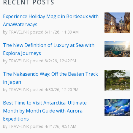
RECENT POSTS
Experience Holiday Magic in Bordeaux with
AmaWaterways
by
TRAVELINK
posted
6/11/26, 11:39 AM
The New Definition of Luxury at Sea with
Explora Journeys
by
TRAVELINK
posted
6/2/26, 12:42 PM
The Nakasendo Way: Off the Beaten Track
in Japan
by
TRAVELINK
posted
4/30/26, 12:20 PM
Best Time to Visit Antarctica: Ultimate
Month by Month Guide with Aurora
Expeditions
by
TRAVELINK
posted
4/21/26, 9:51 AM