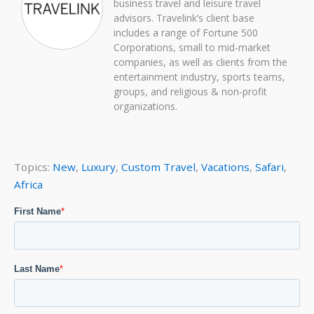
business travel and leisure travel
advisors. Travelink’s client base
includes a range of Fortune 500
Corporations, small to mid-market
companies, as well as clients from the
entertainment industry, sports teams,
groups, and religious & non-profit
organizations.
Topics:
New
,
Luxury
,
Custom Travel
,
Vacations
,
Safari
,
Africa