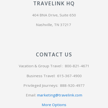
TRAVELINK HQ
404 BNA Drive, Suite 650
Nashville, TN 37217
CONTACT US
Vacation & Group Travel : 800-821-4671
Business Travel: 615-367-4900
Privileged Journeys:
888-920-4977
Email:
marketing@travelink.com
More Options