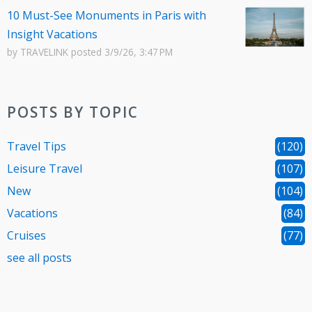
10 Must-See Monuments in Paris with
Insight Vacations
by
TRAVELINK
posted
3/9/26, 3:47 PM
POSTS BY TOPIC
Travel Tips
(120)
Leisure Travel
(107)
New
(104)
Vacations
(84)
Cruises
(77)
see all posts