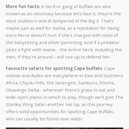
More fun facts:
A herd or gang of buffalo are also
known as an obstinacy because let’s face it, they’re the
most stubborn and ill-tempered of the Big 5. That’s
maybe just as well for mama, as a reputation for being
extra fierce doesn’t hurt if she’s charged with most of
the babysitting and other parenting. And if a predator
picks a fight with mama – the entire herd, including the
men, if they’re around – will rise up to defend her.
Favourite safaris for spotting Cape buffalo
: Cape
mamas and dudes are everywhere in East and Southern
Africa: Chyulu Hills, the Serengeti, Samburu, Etosha,
Okavango Delta… wherever there’s grass to eat and
wide-open plains in which to play, though we’ll give
The
Stanley Wing Safari
another hat tip, as this journey
offers solid opportunities for spotting Cape Buffalo,
who can usually be found near water.