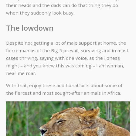
their heads and the dads can do that thing they do
when they suddenly look busy.
The lowdown
Despite not getting a lot of male support at home, the
fierce mamas of the Big 5 prevail, surviving and in most
cases thriving, saying with one voice, as the lioness
might – and you knew this was coming – I am woman,
hear me roar.
With that, enjoy these additional facts about some of
the fiercest and most sought-after animals in Africa.