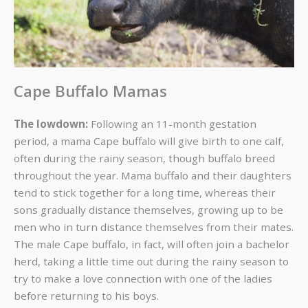
Cape Buffalo Mamas
The lowdown:
Following an 11-month gestation
period, a mama Cape buffalo will give birth to one calf,
often during the rainy season, though buffalo breed
throughout the year. Mama buffalo and their daughters
tend to stick together for a long time, whereas their
sons gradually distance themselves, growing up to be
men who in turn distance themselves from their mates.
The male Cape buffalo, in fact, will often join a bachelor
herd, taking a little time out during the rainy season to
try to make a love connection with one of the ladies
before returning to his boys.