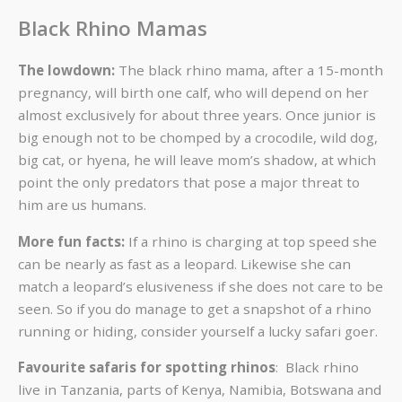
Black Rhino Mamas
The lowdown:
The black rhino mama, after a 15-month
pregnancy, will birth one calf, who will depend on her
almost exclusively for about three years. Once junior is
big enough not to be chomped by a crocodile, wild dog,
big cat, or hyena, he will leave mom’s shadow, at which
point the only predators that pose a major threat to
him are us humans.
More fun facts:
If a rhino is charging at top speed she
can be nearly as fast as a leopard. Likewise she can
match a leopard’s elusiveness if she does not care to be
seen. So if you do manage to get a snapshot of a rhino
running or hiding, consider yourself a lucky safari goer.
Favourite safaris for spotting rhinos
: Black rhino
live in Tanzania, parts of Kenya, Namibia, Botswana and