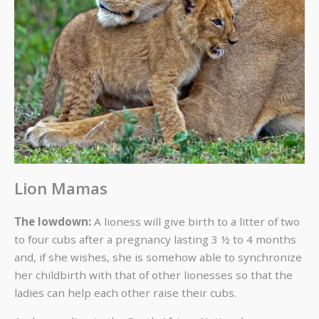
Lion Mamas
The lowdown:
A lioness will give birth to a litter of two
to four cubs after a pregnancy lasting 3 ½ to 4 months
and, if she wishes, she is somehow able to synchronize
her childbirth with that of other lionesses so that the
ladies can help each other raise their cubs.