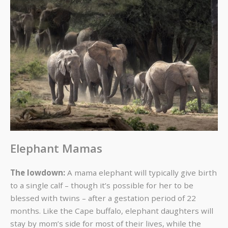
Elephant Mamas
The lowdown:
A mama elephant will typically give birth
to a single calf – though it’s possible for her to be
blessed with twins – after a gestation period of 22
months. Like the Cape buffalo, elephant daughters will
stay by mom’s side for most of their lives, while the