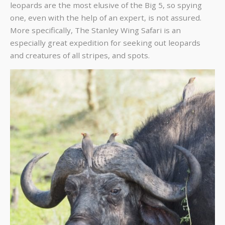
leopards are the most elusive of the Big 5, so spying
one, even with the help of an expert, is not assured.
More specifically,
The Stanley Wing Safari
is an
especially great expedition for seeking out leopards
and creatures of all stripes, and spots.