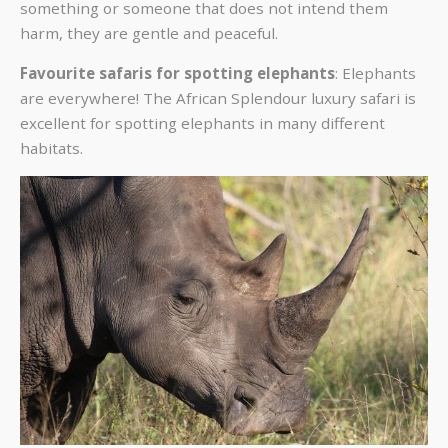
something or someone that does not intend them
harm, they are gentle and peaceful.
Favourite safaris for spotting elephants
: Elephants
are everywhere! The African Splendour
luxury safari is
excellent for spotting elephants in many different
habitats.