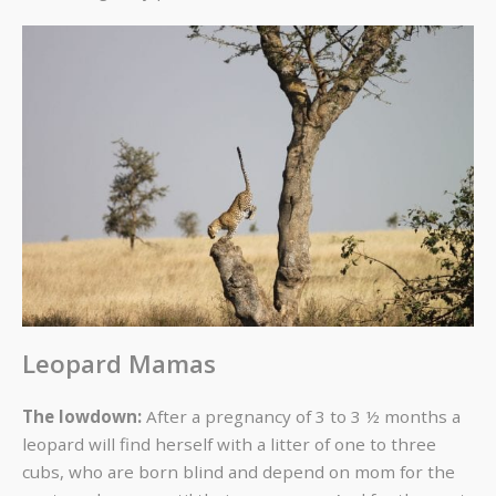
Leopard Mamas
The lowdown:
After a pregnancy of 3 to 3 ½ months a
leopard will find herself with a litter of one to three
cubs, who are born blind and depend on mom for the