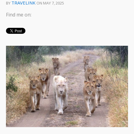
TRAVELINK
BY
ON MAY 7, 2025
Find me on: