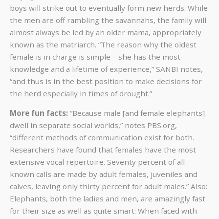
boys will strike out to eventually form new herds. While
the men are off rambling the savannahs, the family will
almost always be led by an older mama, appropriately
known as the matriarch. “The reason why the oldest
female is in charge is simple – she has the most
knowledge and a lifetime of experience,” SANBI notes,
“and thus is in the best position to make decisions for
the herd especially in times of drought.”
More fun facts:
“Because male [and female elephants]
dwell in separate social worlds,”
notes PBS.org,
“different methods of communication exist for both.
Researchers have found that females have the most
extensive vocal repertoire. Seventy percent of all
known calls are made by adult females, juveniles and
calves, leaving only thirty percent for adult males.” Also:
Elephants, both the ladies and men, are amazingly fast
for their size as well as quite smart: When faced with