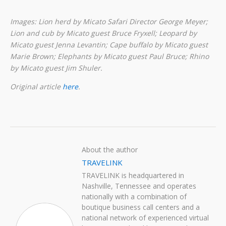
Images: Lion herd by Micato Safari Director George Meyer;
Lion and cub by Micato guest Bruce Fryxell; Leopard by
Micato guest Jenna Levantin; Cape buffalo by Micato guest
Marie Brown; Elephants by Micato guest Paul Bruce; Rhino
by Micato guest Jim Shuler.
Original article
here
.
About the author
TRAVELINK
TRAVELINK is headquartered in
Nashville, Tennessee and operates
nationally with a combination of
boutique business call centers and a
national network of experienced virtual