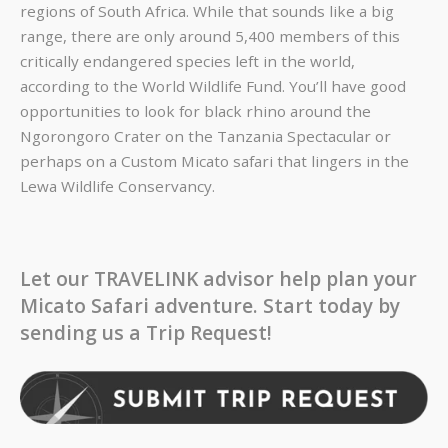
regions of South Africa. While that sounds like a big
range, there are only around 5,400 members of this
critically endangered species left in the world,
according to the World Wildlife Fund. You’ll have good
opportunities to look for black rhino around the
Ngorongoro Crater on the
Tanzania Spectacular
or
perhaps on a Custom Micato safari that lingers in the
Lewa Wildlife Conservancy.
Let our TRAVELINK advisor help plan your
Micato Safari adventure. Start today by
sending us a Trip Request!