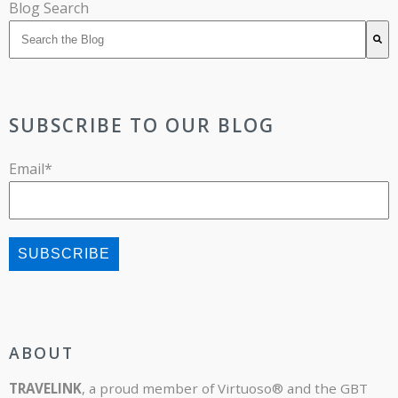
Blog Search
There are no suggestions because the search field is 
SUBSCRIBE TO OUR BLOG
Email
*
ABOUT
TRAVELINK
, a proud member of Virtuoso® and the GBT